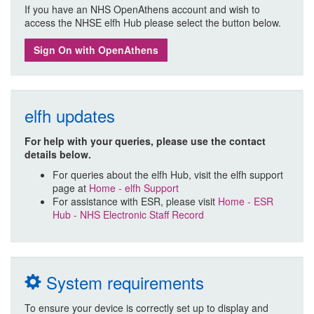
If you have an NHS OpenAthens account and wish to
access the NHSE elfh Hub please select the button below.
Sign On with OpenAthens
elfh updates
For help with your queries, please use the contact
details below.
For queries about the elfh Hub, visit the elfh support
page at
Home - elfh Support
For assistance with ESR, please visit
Home - ESR
Hub - NHS Electronic Staff Record
System requirements
To ensure your device is correctly set up to display and