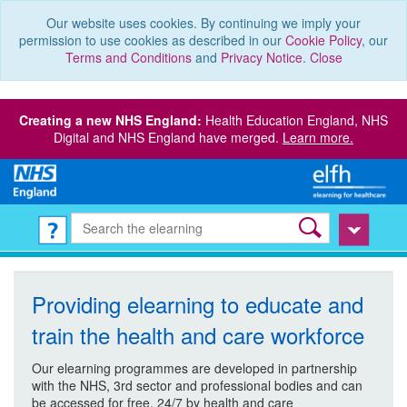
Our website uses cookies. By continuing we imply your
permission to use cookies as described in our
Cookie Policy
, our
Terms and Conditions
and
Privacy Notice
.
Close
Creating a new NHS England:
Health Education England, NHS
Digital and NHS England have merged.
Learn more.
Providing elearning to educate and
train the health and care workforce
Our elearning programmes are developed in partnership
with the NHS, 3rd sector and professional bodies and can
be accessed for free, 24/7 by health and care