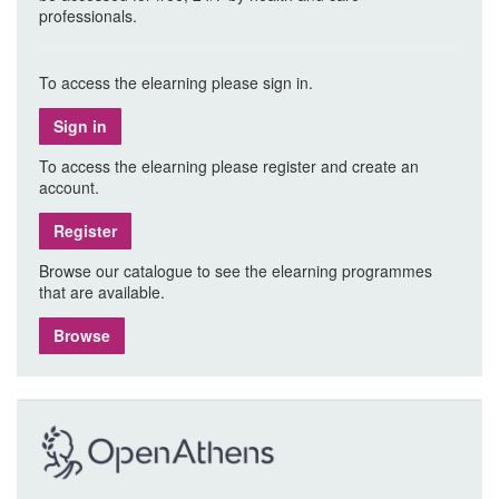
professionals.
To access the elearning please sign in.
Sign in
To access the elearning please register and create an
account.
Register
Browse our catalogue to see the elearning programmes
that are available.
Browse