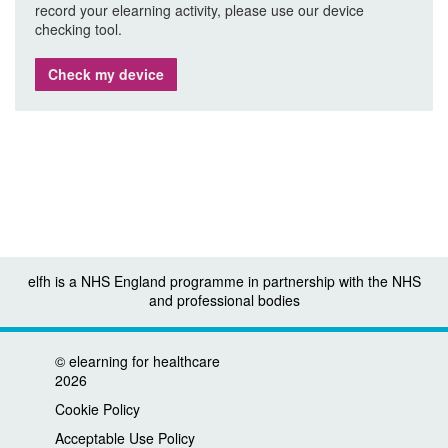
record your elearning activity, please use our device
checking tool.
Check my device
elfh is a NHS England programme in partnership with the NHS
and professional bodies
©
elearning for healthcare
2026
Cookie Policy
Acceptable Use Policy