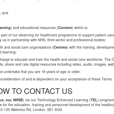
); and
arning
) and educational resources (
Content
) which is:
 part of our elearning for healthcare programme to support patient care
 us in partnership with NHS, third sector and professional bodies;
th and social care organisations (
Centres
) with the training, developm
d learning;
charge to educate and train the health and social care workforce. The 
e, share and rate digital resources including video, audio, images, web
d undertake that you are 18 years of age or older.
 consideration of and is dependent on your acceptance of these Terms.
OW TO CONTACT US
us, our, NHSE
) via our Technology Enhanced Learning (
TEL
) program
e for the education, training and personnel development of the healthc
133-135 Waterloo Rd, London, SE1 8UG.