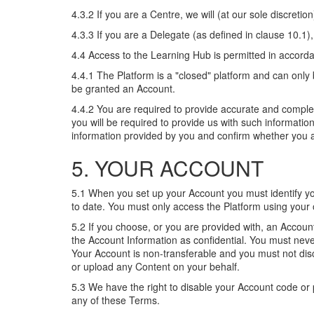
4.3.2 If you are a Centre, we will (at our sole discre
4.3.3 If you are a Delegate (as defined in clause 10.1)
4.4 Access to the Learning Hub is permitted in accorda
4.4.1 The Platform is a "closed" platform and can onl
be granted an Account.
4.4.2 You are required to provide accurate and comple
you will be required to provide us with such informatio
information provided by you and confirm whether you ar
5. YOUR ACCOUNT
5.1 When you set up your Account you must identify your
to date. You must only access the Platform using yo
5.2 If you choose, or you are provided with, an Accoun
the Account Information as confidential. You must neve
Your Account is non-transferable and you must not disc
or upload any Content on your behalf.
5.3 We have the right to disable your Account code or 
any of these Terms.