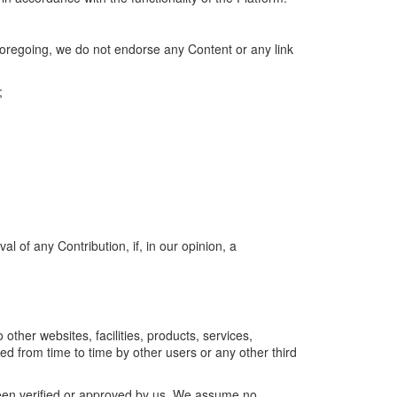
 foregoing, we do not endorse any Content or any link
;
l of any Contribution, if, in our opinion, a
 other websites, facilities, products, services,
d from time to time by other users or any other third
been verified or approved by us. We assume no