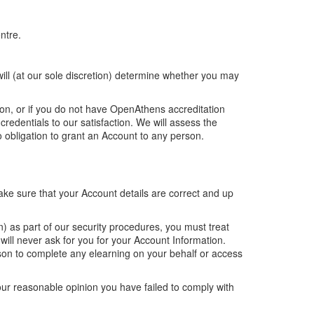
ntre.
ill (at our sole discretion) determine whether you may
on, or if you do not have OpenAthens accreditation
redentials to our satisfaction. We will assess the
 obligation to grant an Account to any person.
make sure that your Account details are correct and up
) as part of our security procedures, you must treat
will never ask for you for your Account Information.
rson to complete any elearning on your behalf or access
our reasonable opinion you have failed to comply with