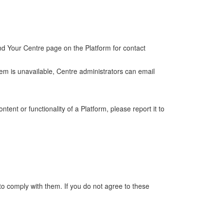
ind Your Centre page on the Platform for contact
stem is unavailable, Centre administrators can email
ent or functionality of a Platform, please report it to
to comply with them. If you do not agree to these