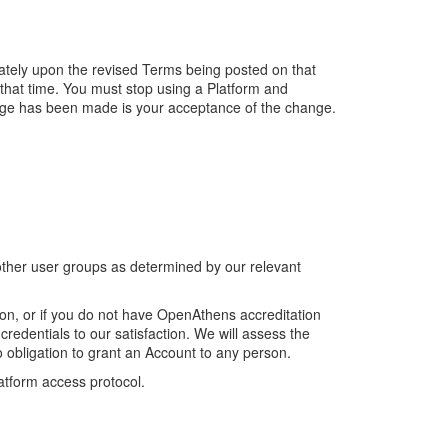
ately upon the revised Terms being posted on that
that time. You must stop using a Platform and
hange has been made is your acceptance of the change.
.
other user groups as determined by our relevant
on, or if you do not have OpenAthens accreditation
redentials to our satisfaction. We will assess the
 obligation to grant an Account to any person.
latform access protocol.