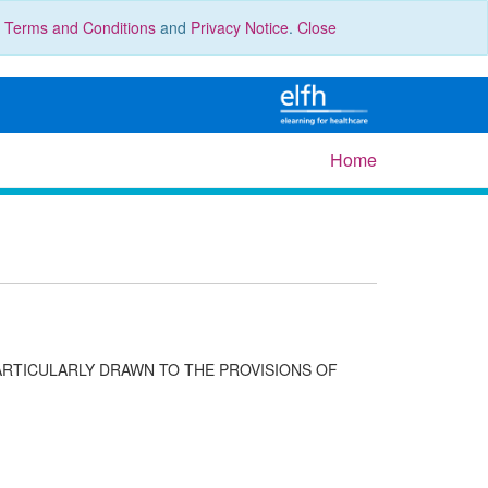
r
Terms and Conditions
and
Privacy Notice
.
Close
Home
ARTICULARLY DRAWN TO THE PROVISIONS OF