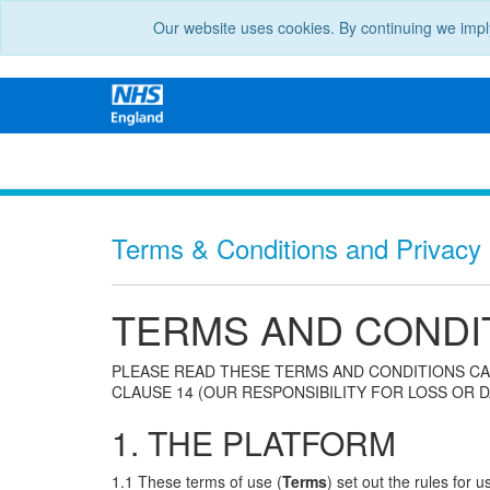
Our website uses cookies. By continuing we impl
Terms & Conditions and Privacy N
TERMS AND CONDI
PLEASE READ THESE TERMS AND CONDITIONS CA
CLAUSE 14 (OUR RESPONSIBILITY FOR LOSS OR D
1. THE PLATFORM
1.1 These terms of use (
Terms
) set out the rules for 