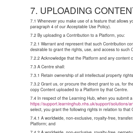
7. UPLOADING CONTEN
7.1 Whenever you make use of a feature that allows you
paragraph 4 of our Acceptable Use Policy).
7.2 By uploading a Contribution to a Platform, you:
7.2.1 Warrant and represent that such Contribution com
desirable to grant the rights, use, and access to such
7.2.2 Acknowledge that the Platform and any content c
7.3 A Centre shall:
7.3.1 Retain ownership of all intellectual property rig
7.3.2 Grant us, or procure the direct grant to us, for t
copy Content uploaded to a Platform by that Centre.
7.4 In respect of the Learning Hub, when you submit a 
https://support.learninghub.nhs.uk/support/solutions/a
select, you grant the following rights in relation to that 
7.4.1 A worldwide, non-exclusive, royalty-free, transfe
Platform; and
7.4.2 A worldwide, non-exclusive, royalty-free, perpetua