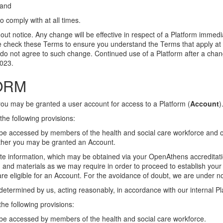
 and
 comply with at all times.
t notice. Any change will be effective in respect of a Platform immedi
se check these Terms to ensure you understand the Terms that apply at 
ou do not agree to such change. Continued use of a Platform after a c
023.
FORM
you may be granted a user account for access to a Platform (
Account
)
the following provisions:
y be accessed by members of the health and social care workforce and 
hether you may be granted an Account.
te information, which may be obtained via your OpenAthens accreditati
n and materials as we may require in order to proceed to establish your c
e eligible for an Account. For the avoidance of doubt, we are under no
 determined by us, acting reasonably, in accordance with our internal P
he following provisions:
y be accessed by members of the health and social care workforce.