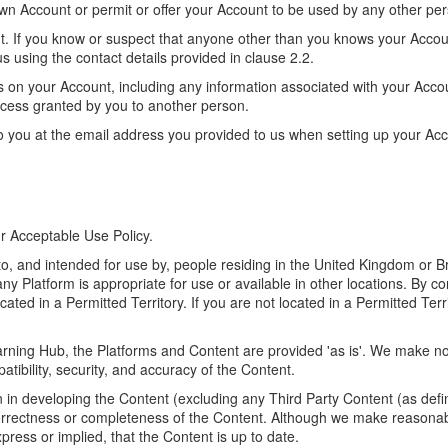
wn Account or permit or offer your Account to be used by any other pe
unt. If you know or suspect that anyone other than you knows your Acco
 using the contact details provided in clause 2.2.
urs on your Account, including any information associated with your Accou
 access granted by you to another person.
 to you at the email address you provided to us when setting up your Acc
r Acceptable Use Policy.
o, and intended for use by, people residing in the United Kingdom or Br
ny Platform is appropriate for use or available in other locations. By c
ated in a Permitted Territory. If you are not located in a Permitted Ter
rning Hub, the Platforms and Content are provided 'as is'. We make no 
atibility, security, and accuracy of the Content.
in developing the Content (excluding any Third Party Content (as defin
orrectness or completeness of the Content. Although we make reasonab
ress or implied, that the Content is up to date.