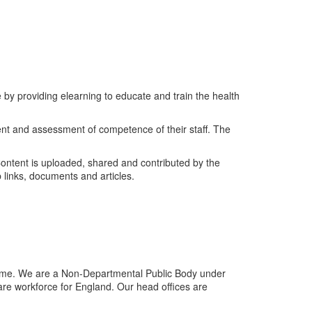
 by providing elearning to educate and train the health
ent and assessment of competence of their staff. The
Content is uploaded, shared and contributed by the
 links, documents and articles.
me. We are a Non-Departmental Public Body under
are workforce for England. Our head offices are