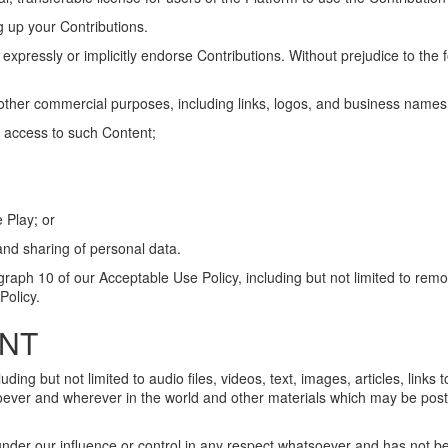
g up your Contributions.
 expressly or implicitly endorse Contributions. Without prejudice to the
r other commercial purposes, including links, logos, and business names
n access to such Content;
 Play; or
 and sharing of personal data.
graph 10 of our Acceptable Use Policy, including but not limited to remova
Policy.
ENT
ng but not limited to audio files, videos, text, images, articles, links to
oever and wherever in the world and other materials which may be poste
 under our influence or control in any respect whatsoever and has not 