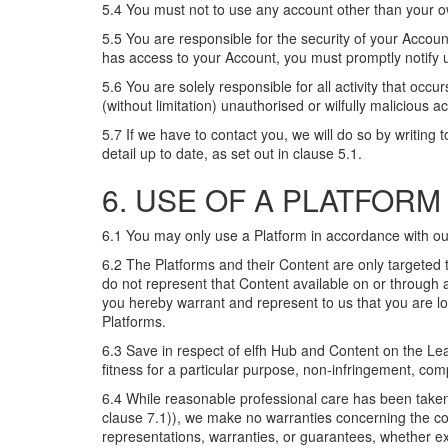
5.4 You must not to use any account other than your o
5.5 You are responsible for the security of your Acco
has access to your Account, you must promptly notify us
5.6 You are solely responsible for all activity that occ
(without limitation) unauthorised or wilfully malicious
5.7 If we have to contact you, we will do so by writing
detail up to date, as set out in clause 5.1.
6. USE OF A PLATFORM
6.1 You may only use a Platform in accordance with ou
6.2 The Platforms and their Content are only targeted t
do not represent that Content available on or through a
you hereby warrant and represent to us that you are loc
Platforms.
6.3 Save in respect of elfh Hub and Content on the Lea
fitness for a particular purpose, non-infringement, comp
6.4 While reasonable professional care has been taken 
clause 7.1)), we make no warranties concerning the c
representations, warranties, or guarantees, whether exp