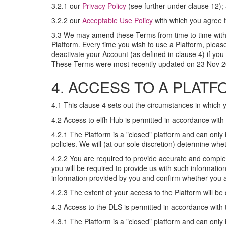
3.2.1 our
Privacy Policy
(see further under clause 12);
3.2.2 our
Acceptable Use Policy
with which you agree to
3.3 We may amend these Terms from time to time withou
Platform. Every time you wish to use a Platform, plea
deactivate your Account (as defined in clause 4) if y
These Terms were most recently updated on 23 Nov 2
4. ACCESS TO A PLAT
4.1 This clause 4 sets out the circumstances in which 
4.2 Access to elfh Hub is permitted in accordance with 
4.2.1 The Platform is a "closed" platform and can onl
policies. We will (at our sole discretion) determine w
4.2.2 You are required to provide accurate and comple
you will be required to provide us with such informatio
information provided by you and confirm whether you ar
4.2.3 The extent of your access to the Platform will be
4.3 Access to the DLS is permitted in accordance with t
4.3.1 The Platform is a "closed" platform and can onl