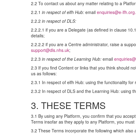
2.2 To contact us about any matter relating to a Platfo
2.2.1
in respect of elfh Hub:
email
enquiries@e-lfh.org
2.2.2
in respect of DLS:
2.2.2.1 if you are a Delegate (as defined in clause 10.
details;
2.2.2.2 if you are a Centre administrator, raise a suppo
support@dls.nhs.uk
;
2.2.3
in respect of the Learning Hub:
email
enquiries@
2.3 If you find Content or links that you think should n
us as follows:
2.3.1 In respect of elfh Hub: using the functionality for
2.3.2 In respect of DLS and the Learning Hub: using the
3. THESE TERMS
3.1 By using any Platform, you confirm that you accept
Terms insofar as they apply to any Platform, you must 
3.2 These Terms incorporate the following which also a