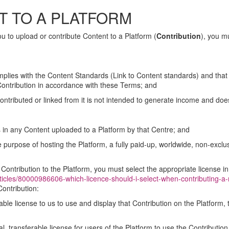
T TO A PLATFORM
 to upload or contribute Content to a Platform (
Contribution
), you m
plies with the Content Standards (Link to Content standards) and that 
 Contribution in accordance with these Terms; and
ontributed or linked from it is not intended to generate income and do
hts in any Content uploaded to a Platform by that Centre; and
he purpose of hosting the Platform, a fully paid-up, worldwide, non-exclus
Contribution to the Platform, you must select the appropriate license 
rticles/80000986606-which-licence-should-i-select-when-contributing-a
Contribution:
rable license to us to use and display that Contribution on the Platform,
l, transferable license for users of the Platform to use the Contribution