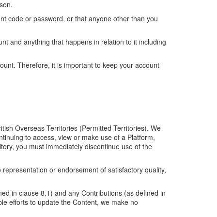
rson.
unt code or password, or that anyone other than you
nt and anything that happens in relation to it including
ount. Therefore, it is important to keep your account
itish Overseas Territories (Permitted Territories). We
ontinuing to access, view or make use of a Platform,
ritory, you must immediately discontinue use of the
representation or endorsement of satisfactory quality,
ed in clause 8.1) and any Contributions (as defined in
le efforts to update the Content, we make no