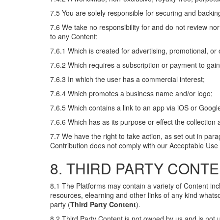
7.5 You are solely responsible for securing and backin
7.6 We take no responsibility for and do not review nor
to any Content:
7.6.1 Which is created for advertising, promotional, o
7.6.2 Which requires a subscription or payment to gai
7.6.3 In which the user has a commercial interest;
7.6.4 Which promotes a business name and/or logo;
7.6.5 Which contains a link to an app via iOS or Google
7.6.6 Which has as its purpose or effect the collection
7.7 We have the right to take action, as set out in para
Contribution does not comply with our Acceptable Use 
8. THIRD PARTY CONT
8.1 The Platforms may contain a variety of Content includi
resources, elearning and other links of any kind whats
party (
Third Party Content
).
8.2 Third Party Content is not owned by us and is not