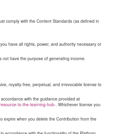
ust comply with the Content Standards (as defined in
you have all rights, power, and authority necessary or
es not have the purpose of generating income.
ive, royalty-free, perpetual, and irrevocable license to
in accordance with the guidance provided at
-resource-to-the-learning-hub-
. Whichever license you
 to expire when you delete the Contribution from the
 in accordance with the functionality of the Platform.