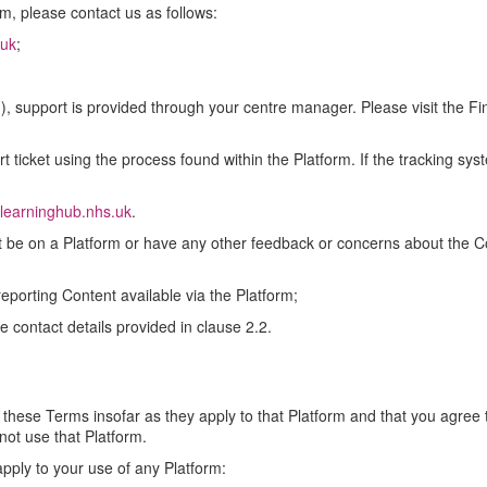
rm, please contact us as follows:
.uk
;
1), support is provided through your centre manager. Please visit the F
rt ticket using the process found within the Platform. If the tracking sy
learninghub.nhs.uk
.
ot be on a Platform or have any other feedback or concerns about the Cont
 reporting Content available via the Platform;
 contact details provided in clause 2.2.
 these Terms insofar as they apply to that Platform and that you agree 
not use that Platform.
pply to your use of any Platform: