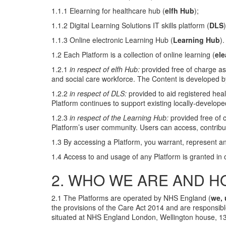
1.1.1 Elearning for healthcare hub (
elfh Hub
);
1.1.2 Digital Learning Solutions IT skills platform (
DLS
1.1.3 Online electronic Learning Hub (
Learning Hub
).
1.2 Each Platform is a collection of online learning (
ele
1.2.1
in respect of elfh Hub:
provided free of charge as
and social care workforce. The Content is developed by
1.2.2
in respect of DLS:
provided to aid registered heal
Platform continues to support existing locally-develope
1.2.3
in respect of the Learning Hub:
provided free of 
Platform’s user community. Users can access, contribut
1.3 By accessing a Platform, you warrant, represent an
1.4 Access to and usage of any Platform is granted in
2. WHO WE ARE AND H
2.1 The Platforms are operated by NHS England (
we, 
the provisions of the Care Act 2014 and are responsibl
situated at NHS England London, Wellington house, 