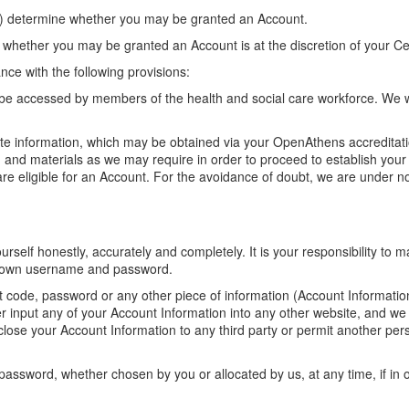
tion) determine whether you may be granted an Account.
, whether you may be granted an Account is at the discretion of your Ce
nce with the following provisions:
y be accessed by members of the health and social care workforce. We w
te information, which may be obtained via your OpenAthens accreditati
n and materials as we may require in order to proceed to establish your c
e eligible for an Account. For the avoidance of doubt, we are under no
self honestly, accurately and completely. It is your responsibility to 
ur own username and password.
t code, password or any other piece of information (Account Information
r input any of your Account Information into any other website, and we 
lose your Account Information to any third party or permit another pe
password, whether chosen by you or allocated by us, at any time, if in 