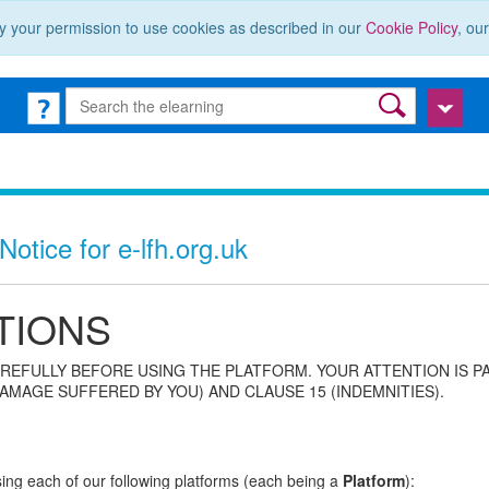
y your permission to use cookies as described in our
Cookie Policy
, ou
otice for e-lfh.org.uk
TIONS
REFULLY BEFORE USING THE PLATFORM. YOUR ATTENTION IS P
AMAGE SUFFERED BY YOU) AND CLAUSE 15 (INDEMNITIES).
using each of our following platforms (each being a
Platform
):