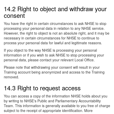
14.2 Right to object and withdraw your
consent
You have the right in certain circumstances to ask NHSE to stop
processing your personal data in relation to any NHSE service.
However, the right to object is not an absolute right, and it may be
necessary in certain circumstances for NHSE to continue to
process your personal data for lawful and legitimate reasons.
If you object to the way NHSE is processing your personal
information or if you wish to ask NHSE to stop processing your
personal data, please contact your relevant Local Office.
Please note that withdrawing your consent will result in your
Training account being anonymized and access to the Training
removed.
14.3 Right to request access
You can access a copy of the information NHSE holds about you
by writing to NHSE's Public and Parliamentary Accountability
Team. This information is generally available to you free of charge
subject to the receipt of appropriate identification. More