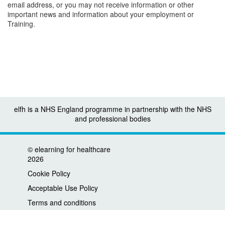
email address, or you may not receive information or other
important news and information about your employment or
Training.
elfh is a NHS England programme in partnership with the NHS
and professional bodies
©
elearning for healthcare
2026
Cookie Policy
Acceptable Use Policy
Terms and conditions
Privacy policy