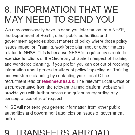
8. INFORMATION THAT WE
MAY NEED TO SEND YOU
We may occasionally have to send you information from NHSE,
the Department of Health, other public authorities and
government agencies about matters of policy where those policy
issues impact on Training, workforce planning, or other matters
related to NHSE. This is because NHSE is required by statute to
exercise functions of the Secretary of State in respect of Training
and workforce planning. If you prefer, you can opt out of receiving
information about general matters of policy impacting on Training
and workforce planning by contacting your Local Office
recruitment lead or
tel@hee.nhs.uk
. The relevant Local Office or
a representative from the relevant training platform website will
provide you with further advice and guidance regarding any
consequences of your request.
NHSE will not send you generic information from other public
authorities and government agencies on issues of government
policy.
9. TRANSFERS ABROAD