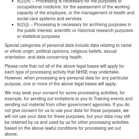
9(2)(h) – Processing is necessary for the purposes of
occupational medicine, for the assessment of the working
capacity of the employee, or the management of health and
social care systems and services
9(2)(j) – Processing is necessary for archiving purposes in
the public interest, scientific or historical research purposes
or statistical purposes
Special categories of personal data include data relating to racial
or ethnic origin, political opinions, religious beliefs, sexual
orientation, and data concerning health.
Please note that not all of the above legal bases will apply for
each type of processing activity that NHSE may undertake.
However, when processing any personal data for any particular
purpose, one or more of the above legal bases will apply.
We may seek your consent for some processing activities, for
example, for sending out invitations to you to Training events and
sending out material from other government agencies. If you do
not give consent for us to use your data for these purposes, we
will not use your data for these purposes, but your data may still
be retained by us and used by us for other processing activities
based on the above lawful conditions for processing set out
above.