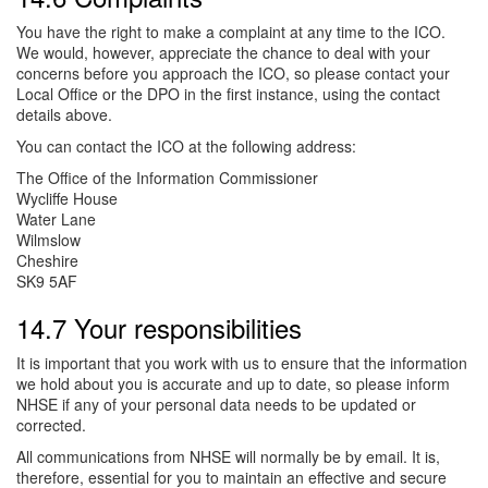
You have the right to make a complaint at any time to the ICO.
We would, however, appreciate the chance to deal with your
concerns before you approach the ICO, so please contact your
Local Office or the DPO in the first instance, using the contact
details above.
You can contact the ICO at the following address:
The Office of the Information Commissioner
Wycliffe House
Water Lane
Wilmslow
Cheshire
SK9 5AF
14.7 Your responsibilities
It is important that you work with us to ensure that the information
we hold about you is accurate and up to date, so please inform
NHSE if any of your personal data needs to be updated or
corrected.
All communications from NHSE will normally be by email. It is,
therefore, essential for you to maintain an effective and secure