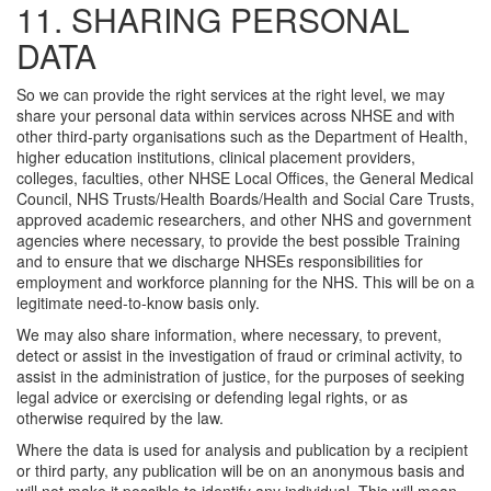
11. SHARING PERSONAL
DATA
So we can provide the right services at the right level, we may
share your personal data within services across NHSE and with
other third-party organisations such as the Department of Health,
higher education institutions, clinical placement providers,
colleges, faculties, other NHSE Local Offices, the General Medical
Council, NHS Trusts/Health Boards/Health and Social Care Trusts,
approved academic researchers, and other NHS and government
agencies where necessary, to provide the best possible Training
and to ensure that we discharge NHSEs responsibilities for
employment and workforce planning for the NHS. This will be on a
legitimate need-to-know basis only.
We may also share information, where necessary, to prevent,
detect or assist in the investigation of fraud or criminal activity, to
assist in the administration of justice, for the purposes of seeking
legal advice or exercising or defending legal rights, or as
otherwise required by the law.
Where the data is used for analysis and publication by a recipient
or third party, any publication will be on an anonymous basis and