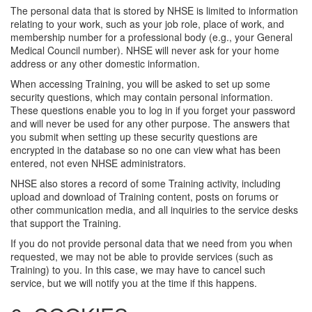
The personal data that is stored by NHSE is limited to information
relating to your work, such as your job role, place of work, and
membership number for a professional body (e.g., your General
Medical Council number). NHSE will never ask for your home
address or any other domestic information.
When accessing Training, you will be asked to set up some
security questions, which may contain personal information.
These questions enable you to log in if you forget your password
and will never be used for any other purpose. The answers that
you submit when setting up these security questions are
encrypted in the database so no one can view what has been
entered, not even NHSE administrators.
NHSE also stores a record of some Training activity, including
upload and download of Training content, posts on forums or
other communication media, and all inquiries to the service desks
that support the Training.
If you do not provide personal data that we need from you when
requested, we may not be able to provide services (such as
Training) to you. In this case, we may have to cancel such
service, but we will notify you at the time if this happens.