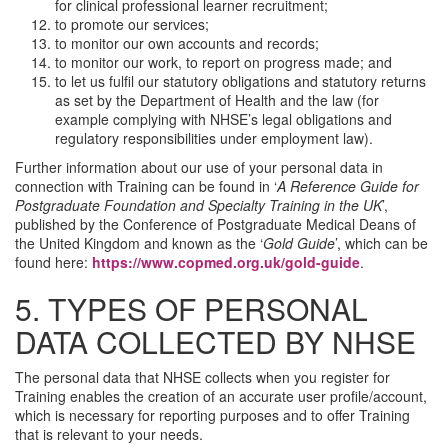
for clinical professional learner recruitment;
to promote our services;
to monitor our own accounts and records;
to monitor our work, to report on progress made; and
to let us fulfil our statutory obligations and statutory returns
as set by the Department of Health and the law (for
example complying with NHSE’s legal obligations and
regulatory responsibilities under employment law).
Further information about our use of your personal data in
connection with Training can be found in ‘
A Reference Guide for
Postgraduate Foundation and Specialty Training in the UK
’,
published by the Conference of Postgraduate Medical Deans of
the United Kingdom and known as the ‘
Gold Guide
’, which can be
found here:
https://www.copmed.org.uk/gold-guide
.
5. TYPES OF PERSONAL
DATA COLLECTED BY NHSE
The personal data that NHSE collects when you register for
Training enables the creation of an accurate user profile/account,
which is necessary for reporting purposes and to offer Training
that is relevant to your needs.