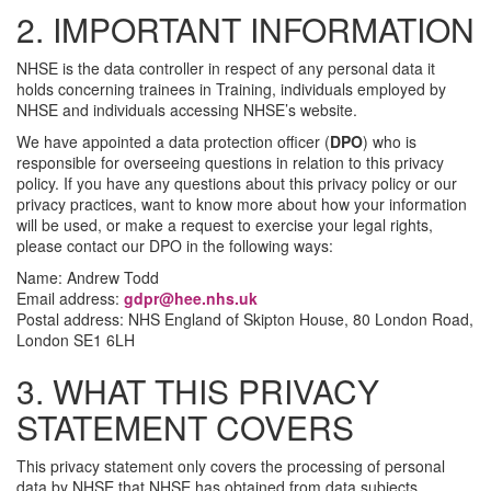
2. IMPORTANT INFORMATION
NHSE is the data controller in respect of any personal data it
holds concerning trainees in Training, individuals employed by
NHSE and individuals accessing NHSE’s website.
We have appointed a data protection officer (
DPO
) who is
responsible for overseeing questions in relation to this privacy
policy. If you have any questions about this privacy policy or our
privacy practices, want to know more about how your information
will be used, or make a request to exercise your legal rights,
please contact our DPO in the following ways:
Name: Andrew Todd
Email address:
gdpr@hee.nhs.uk
Postal address: NHS England of Skipton House, 80 London Road,
London SE1 6LH
3. WHAT THIS PRIVACY
STATEMENT COVERS
This privacy statement only covers the processing of personal
data by NHSE that NHSE has obtained from data subjects