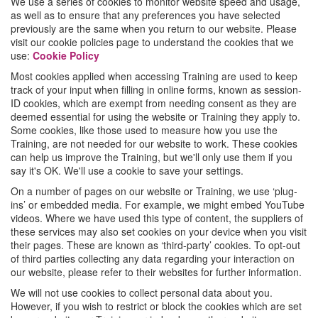
We use a series of cookies to monitor website speed and usage,
as well as to ensure that any preferences you have selected
previously are the same when you return to our website. Please
visit our cookie policies page to understand the cookies that we
use:
Cookie Policy
Most cookies applied when accessing Training are used to keep
track of your input when filling in online forms, known as session-
ID cookies, which are exempt from needing consent as they are
deemed essential for using the website or Training they apply to.
Some cookies, like those used to measure how you use the
Training, are not needed for our website to work. These cookies
can help us improve the Training, but we'll only use them if you
say it's OK. We'll use a cookie to save your settings.
On a number of pages on our website or Training, we use ‘plug-
ins’ or embedded media. For example, we might embed YouTube
videos. Where we have used this type of content, the suppliers of
these services may also set cookies on your device when you visit
their pages. These are known as ‘third-party’ cookies. To opt-out
of third parties collecting any data regarding your interaction on
our website, please refer to their websites for further information.
We will not use cookies to collect personal data about you.
However, if you wish to restrict or block the cookies which are set