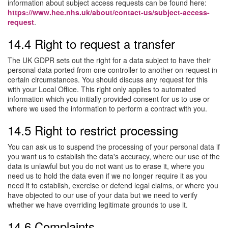
information about subject access requests can be found here:
https://www.hee.nhs.uk/about/contact-us/subject-access-
request
.
14.4 Right to request a transfer
The UK GDPR sets out the right for a data subject to have their
personal data ported from one controller to another on request in
certain circumstances. You should discuss any request for this
with your Local Office. This right only applies to automated
information which you initially provided consent for us to use or
where we used the information to perform a contract with you.
14.5 Right to restrict processing
You can ask us to suspend the processing of your personal data if
you want us to establish the data's accuracy, where our use of the
data is unlawful but you do not want us to erase it, where you
need us to hold the data even if we no longer require it as you
need it to establish, exercise or defend legal claims, or where you
have objected to our use of your data but we need to verify
whether we have overriding legitimate grounds to use it.
14.6 Complaints