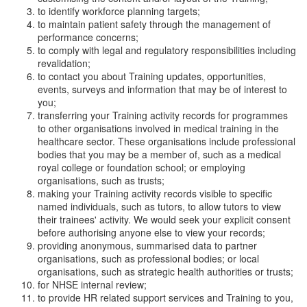
to identify workforce planning targets;
to maintain patient safety through the management of
performance concerns;
to comply with legal and regulatory responsibilities including
revalidation;
to contact you about Training updates, opportunities,
events, surveys and information that may be of interest to
you;
transferring your Training activity records for programmes
to other organisations involved in medical training in the
healthcare sector. These organisations include professional
bodies that you may be a member of, such as a medical
royal college or foundation school; or employing
organisations, such as trusts;
making your Training activity records visible to specific
named individuals, such as tutors, to allow tutors to view
their trainees' activity. We would seek your explicit consent
before authorising anyone else to view your records;
providing anonymous, summarised data to partner
organisations, such as professional bodies; or local
organisations, such as strategic health authorities or trusts;
for NHSE internal review;
to provide HR related support services and Training to you,