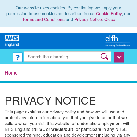
Our website uses cookies. By continuing we imply your
permission to use cookies as described in our
Cookie Policy
, our
Terms and Conditions
and
Privacy Notice
.
Close
Home
PRIVACY NOTICE
This page explains our privacy policy and how we will use and
protect any information about you that you give to us or that we
collate when you visit this website, or undertake employment with
NHS England (
NHSE
or
we/us/our
), or participate in any NHSE
sponsored training, education and development including via any