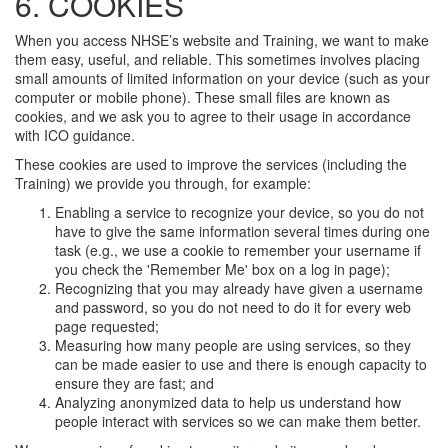
6. COOKIES
When you access NHSE’s website and Training, we want to make
them easy, useful, and reliable. This sometimes involves placing
small amounts of limited information on your device (such as your
computer or mobile phone). These small files are known as
cookies, and we ask you to agree to their usage in accordance
with ICO guidance.
These cookies are used to improve the services (including the
Training) we provide you through, for example:
Enabling a service to recognize your device, so you do not
have to give the same information several times during one
task (e.g., we use a cookie to remember your username if
you check the 'Remember Me' box on a log in page);
Recognizing that you may already have given a username
and password, so you do not need to do it for every web
page requested;
Measuring how many people are using services, so they
can be made easier to use and there is enough capacity to
ensure they are fast; and
Analyzing anonymized data to help us understand how
people interact with services so we can make them better.