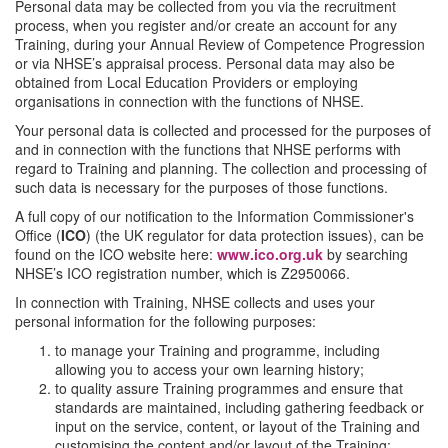
Personal data may be collected from you via the recruitment
process, when you register and/or create an account for any
Training, during your Annual Review of Competence Progression
or via NHSE’s appraisal process. Personal data may also be
obtained from Local Education Providers or employing
organisations in connection with the functions of NHSE.
Your personal data is collected and processed for the purposes of
and in connection with the functions that NHSE performs with
regard to Training and planning. The collection and processing of
such data is necessary for the purposes of those functions.
A full copy of our notification to the Information Commissioner's
Office (
ICO
) (the UK regulator for data protection issues), can be
found on the ICO website here:
www.ico.org.uk
by searching
NHSE’s ICO registration number, which is Z2950066.
In connection with Training, NHSE collects and uses your
personal information for the following purposes:
to manage your Training and programme, including
allowing you to access your own learning history;
to quality assure Training programmes and ensure that
standards are maintained, including gathering feedback or
input on the service, content, or layout of the Training and
customising the content and/or layout of the Training;