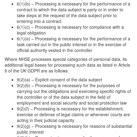
6(1)(b) – Processing is necessary for the performance of a
contract to which the data subject is party or in order to
take steps at the request of the data subject prior to
entering into a contract
6(1)(c) – Processing is necessary for compliance with a
legal obligation
6(1)(e) – Processing is necessary for the performance of a
task carried out in the public interest or in the exercise of
official authority vested in the controller
Where NHSE processes special categories of personal data, its
additional legal bases for processing such data as listed in Article
9 of the UK GDPR are as follows:
9(2)(a) – Explicit consent of the data subject
9(2)(b) – Processing is necessary for the purposes of
carrying out the obligations and exercising specific rights of
the controller or of the data subject in the field of
employment and social security and social protection law
9(2)(f) – Processing is necessary for the establishment,
exercise or defense of legal claims or whenever courts are
acting in their judicial capacity
9(2)(g) – Processing is necessary for reasons of substantial
public interest