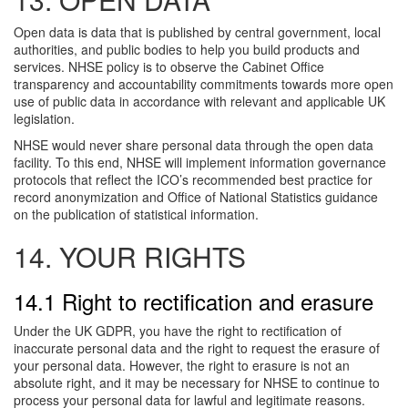
Open data is data that is published by central government, local
authorities, and public bodies to help you build products and
services. NHSE policy is to observe the Cabinet Office
transparency and accountability commitments towards more open
use of public data in accordance with relevant and applicable UK
legislation.
NHSE would never share personal data through the open data
facility. To this end, NHSE will implement information governance
protocols that reflect the ICO’s recommended best practice for
record anonymization and Office of National Statistics guidance
on the publication of statistical information.
14. YOUR RIGHTS
14.1 Right to rectification and erasure
Under the UK GDPR, you have the right to rectification of
inaccurate personal data and the right to request the erasure of
your personal data. However, the right to erasure is not an
absolute right, and it may be necessary for NHSE to continue to
process your personal data for lawful and legitimate reasons.