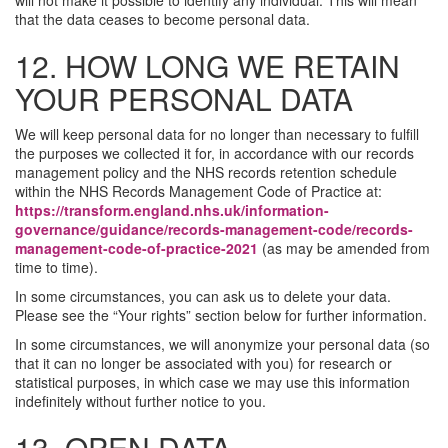
will not make it possible to identify any individual. This will mean
that the data ceases to become personal data.
12. HOW LONG WE RETAIN
YOUR PERSONAL DATA
We will keep personal data for no longer than necessary to fulfill
the purposes we collected it for, in accordance with our records
management policy and the NHS records retention schedule
within the NHS Records Management Code of Practice at:
https://transform.england.nhs.uk/information-
governance/guidance/records-management-code/records-
management-code-of-practice-2021
(as may be amended from
time to time).
In some circumstances, you can ask us to delete your data.
Please see the “Your rights” section below for further information.
In some circumstances, we will anonymize your personal data (so
that it can no longer be associated with you) for research or
statistical purposes, in which case we may use this information
indefinitely without further notice to you.
13. OPEN DATA