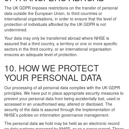
The UK GDPR imposes restrictions on the transfer of personal
data outside the European Union, to third countries or
international organisations, in order to ensure that the level of
protection of individuals afforded by the UK GDPR is not
undermined.
Your data may only be transferred abroad where NHSE is
assured that a third country, a territory or one or more specific
sectors in the third country, or an international organisation
ensures an adequate level of protection.
10. HOW WE PROTECT
YOUR PERSONAL DATA
Our processing of all personal data complies with the UK GDPR
principles. We have put in place appropriate security measures to
prevent your personal data from being accidentally lost, used or
accessed in an unauthorised way, altered or disclosed. The
security of the data is assured through the implementation of
NHSE’s policies on information governance management.
The personal data we hold may be held as an electronic record
on data systems managed by NHSE, or as a paper record. These