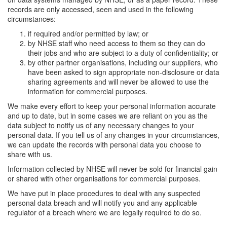
records are only accessed, seen and used in the following
circumstances:
if required and/or permitted by law; or
by NHSE staff who need access to them so they can do
their jobs and who are subject to a duty of confidentiality; or
by other partner organisations, including our suppliers, who
have been asked to sign appropriate non-disclosure or data
sharing agreements and will never be allowed to use the
information for commercial purposes.
We make every effort to keep your personal information accurate
and up to date, but in some cases we are reliant on you as the
data subject to notify us of any necessary changes to your
personal data. If you tell us of any changes in your circumstances,
we can update the records with personal data you choose to
share with us.
Information collected by NHSE will never be sold for financial gain
or shared with other organisations for commercial purposes.
We have put in place procedures to deal with any suspected
personal data breach and will notify you and any applicable
regulator of a breach where we are legally required to do so.