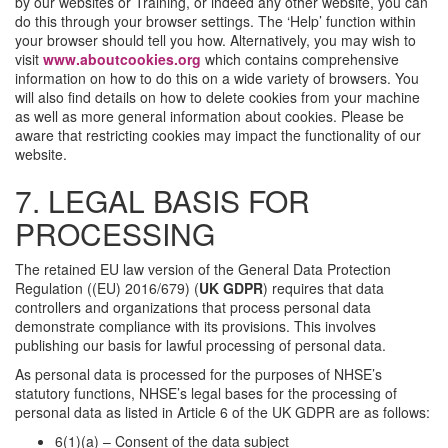
by our websites or Training, or indeed any other website, you can
do this through your browser settings. The ‘Help’ function within
your browser should tell you how. Alternatively, you may wish to
visit
www.aboutcookies.org
which contains comprehensive
information on how to do this on a wide variety of browsers. You
will also find details on how to delete cookies from your machine
as well as more general information about cookies. Please be
aware that restricting cookies may impact the functionality of our
website.
7. LEGAL BASIS FOR
PROCESSING
The retained EU law version of the General Data Protection
Regulation ((EU) 2016/679) (
UK GDPR
) requires that data
controllers and organizations that process personal data
demonstrate compliance with its provisions. This involves
publishing our basis for lawful processing of personal data.
As personal data is processed for the purposes of NHSE’s
statutory functions, NHSE’s legal bases for the processing of
personal data as listed in Article 6 of the UK GDPR are as follows:
6(1)(a) – Consent of the data subject