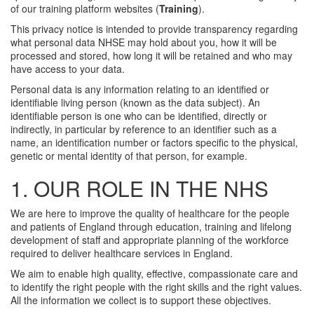
of our training platform websites (
Training
).
This privacy notice is intended to provide transparency regarding
what personal data NHSE may hold about you, how it will be
processed and stored, how long it will be retained and who may
have access to your data.
Personal data is any information relating to an identified or
identifiable living person (known as the data subject). An
identifiable person is one who can be identified, directly or
indirectly, in particular by reference to an identifier such as a
name, an identification number or factors specific to the physical,
genetic or mental identity of that person, for example.
1. OUR ROLE IN THE NHS
We are here to improve the quality of healthcare for the people
and patients of England through education, training and lifelong
development of staff and appropriate planning of the workforce
required to deliver healthcare services in England.
We aim to enable high quality, effective, compassionate care and
to identify the right people with the right skills and the right values.
All the information we collect is to support these objectives.