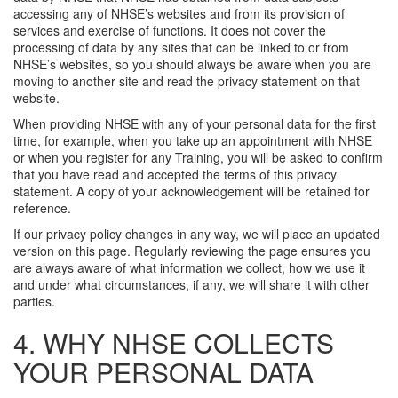
accessing any of NHSE’s websites and from its provision of
services and exercise of functions. It does not cover the
processing of data by any sites that can be linked to or from
NHSE’s websites, so you should always be aware when you are
moving to another site and read the privacy statement on that
website.
When providing NHSE with any of your personal data for the first
time, for example, when you take up an appointment with NHSE
or when you register for any Training, you will be asked to confirm
that you have read and accepted the terms of this privacy
statement. A copy of your acknowledgement will be retained for
reference.
If our privacy policy changes in any way, we will place an updated
version on this page. Regularly reviewing the page ensures you
are always aware of what information we collect, how we use it
and under what circumstances, if any, we will share it with other
parties.
4. WHY NHSE COLLECTS
YOUR PERSONAL DATA