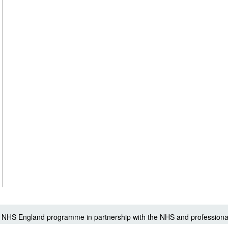
 a NHS England programme in partnership with the NHS and professiona