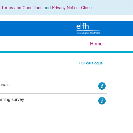
r
Terms and Conditions
and
Privacy Notice
.
Close
Home
Full catalogue
ionals
earning survey