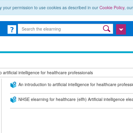
y your permission to use cookies as described in our
Cookie Policy
, ou
 artificial intelligence for healthcare professionals
An introduction to artificial intelligence for healthcare profess
NHSE elearning for healthcare (elfh) Artificial intelligence el