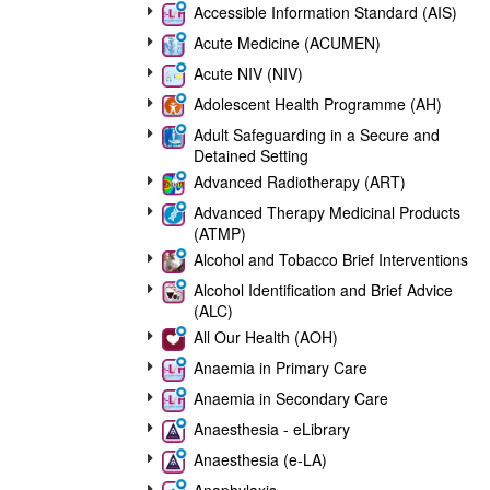
Accessible Information Standard (AIS)
Acute Medicine (ACUMEN)
Acute NIV (NIV)
Adolescent Health Programme (AH)
Adult Safeguarding in a Secure and
Detained Setting
Advanced Radiotherapy (ART)
Advanced Therapy Medicinal Products
(ATMP)
Alcohol and Tobacco Brief Interventions
Alcohol Identification and Brief Advice
(ALC)
All Our Health (AOH)
Anaemia in Primary Care
Anaemia in Secondary Care
Anaesthesia - eLibrary
Anaesthesia (e-LA)