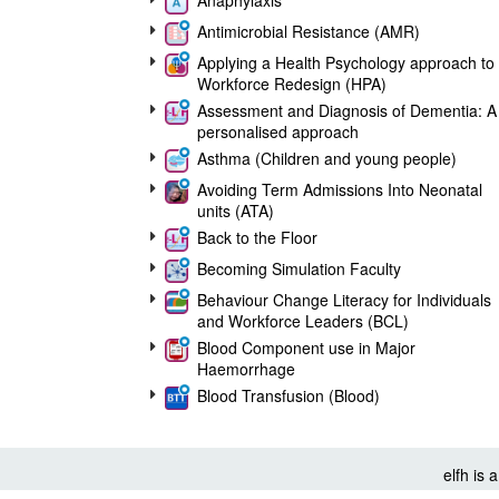
Anaphylaxis
Antimicrobial Resistance (AMR)
Applying a Health Psychology approach to
Workforce Redesign (HPA)
Assessment and Diagnosis of Dementia: A
personalised approach
Asthma (Children and young people)
Avoiding Term Admissions Into Neonatal
units (ATA)
Back to the Floor
Becoming Simulation Faculty
Behaviour Change Literacy for Individuals
and Workforce Leaders (BCL)
Blood Component use in Major
Haemorrhage
Blood Transfusion (Blood)
Breastmilk Provision for Preterm and Sick
Neonates (BPN)
Care (Education) and Treatment Reviews
elfh is
(C(E)TRs)