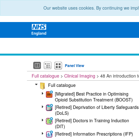
Our website uses cookies. By continuing we impl
Panel View
Full catalogue
Clinical Imaging
48 An introduction to
Full catalogue
[Migrated] Best Practice in Optimising
Opioid Substitution Treatment (BOOST)
[Retired] Deprivation of Liberty Safeguards
(DoLS)
[Retired] Doctors in Training Induction
(DIT)
[Retired] Information Prescriptions (IFP)