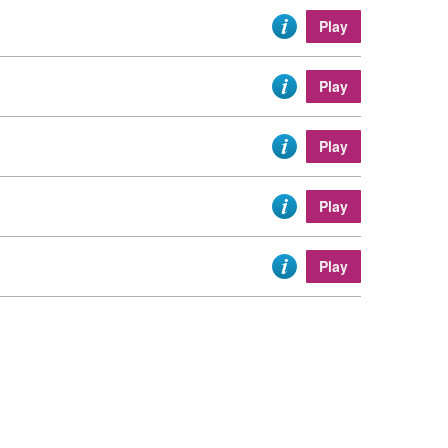
Play
Play
Play
Play
Play