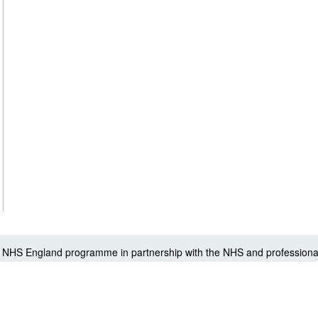
 a NHS England programme in partnership with the NHS and professiona