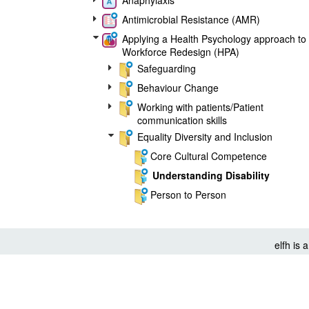
Anaphylaxis
Antimicrobial Resistance (AMR)
Applying a Health Psychology approach to
Workforce Redesign (HPA)
Safeguarding
Behaviour Change
Working with patients/Patient
communication skills
Equality Diversity and Inclusion
Core Cultural Competence
Understanding Disability
Person to Person
Family and Society
Sickle cell disease
elfh is
Core20PLUS5
Digital and data management skills
©
elearning for healthcare
2026
Public Health
Cookie Policy