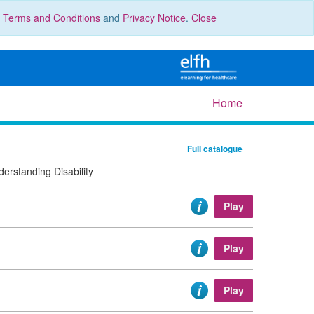
r
Terms and Conditions
and
Privacy Notice
.
Close
Home
Full catalogue
erstanding Disability
Play
Play
Play