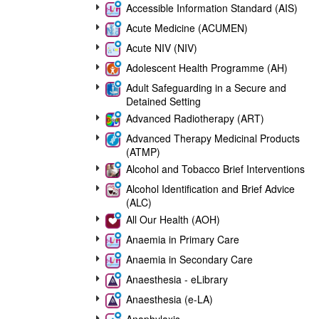
Accessible Information Standard (AIS)
Acute Medicine (ACUMEN)
Acute NIV (NIV)
Adolescent Health Programme (AH)
Adult Safeguarding in a Secure and
Detained Setting
Advanced Radiotherapy (ART)
Advanced Therapy Medicinal Products
(ATMP)
Alcohol and Tobacco Brief Interventions
Alcohol Identification and Brief Advice
(ALC)
All Our Health (AOH)
Anaemia in Primary Care
Anaemia in Secondary Care
Anaesthesia - eLibrary
Anaesthesia (e-LA)