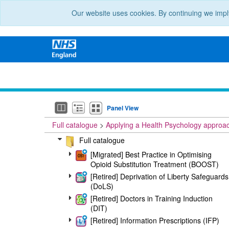
Our website uses cookies. By continuing we impl
Panel View
Full catalogue
Applying a Health Psychology approa
Full catalogue
[Migrated] Best Practice in Optimising
Opioid Substitution Treatment (BOOST)
[Retired] Deprivation of Liberty Safeguards
(DoLS)
[Retired] Doctors in Training Induction
(DIT)
[Retired] Information Prescriptions (IFP)