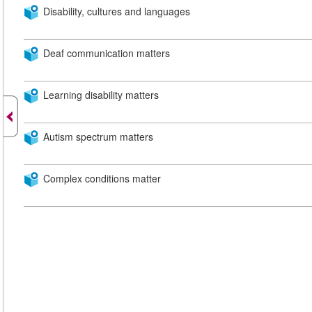
Disability, cultures and languages
Deaf communication matters
Learning disability matters
Autism spectrum matters
Complex conditions matter