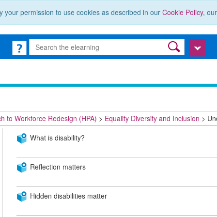
y your permission to use cookies as described in our
Cookie Policy
, ou
ch to Workforce Redesign (HPA)
Equality Diversity and Inclusion
Und
What is disability?
Reflection matters
Hidden disabilities matter