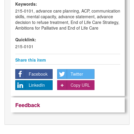
Keywords:
215-0101, advance care planning, ACP, communication
skills, mental capacity, advance statement, advance
decision to refuse treatment, End of Life Care Strategy,
Ambitions for Palliative and End of Life Care
Quicklink:
215-0101
Share this item
Facebook
Twitter
LinkedIn
Copy URL
Feedback