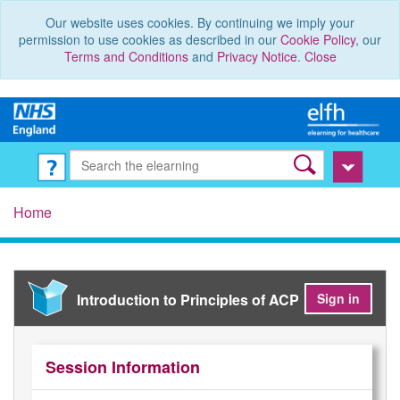
Our website uses cookies. By continuing we imply your
permission to use cookies as described in our
Cookie Policy
, our
Terms and Conditions
and
Privacy Notice
.
Close
Home
Introduction to Principles of ACP
Sign in
Session Information