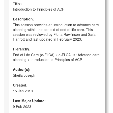
Title:
Introduction to Principles of ACP
Description:
This session provides an introduction to advance care
planning within the context of end of life care. This
session was reviewed by Fiona Rawlinson and Sarah
Hanrott and last updated in February 2023.
Hierarchy:
End of Life Care (e-ELCA) > e-ELCA 01: Advance care
planning > Introduction to Principles of ACP
Author(s):
Sheila Joseph
Created:
15 Jan 2010
Last Major Update:
9 Feb 2023