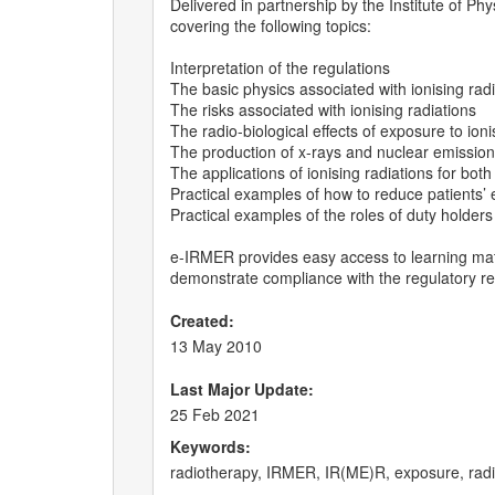
Delivered in partnership by the Institute of P
covering the following topics:
Interpretation of the regulations
The basic physics associated with ionising rad
The risks associated with ionising radiations
The radio-biological effects of exposure to ioni
The production of x-rays and nuclear emissio
The applications of ionising radiations for bot
Practical examples of how to reduce patients’ 
Practical examples of the roles of duty holders
e-IRMER provides easy access to learning mat
demonstrate compliance with the regulatory r
Created:
13 May 2010
Last Major Update:
25 Feb 2021
Keywords:
radiotherapy, IRMER, IR(ME)R, exposure, radiat