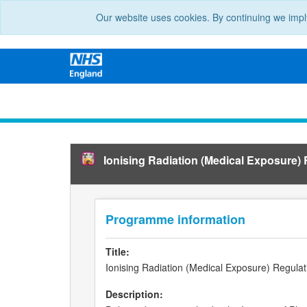
Our website uses cookies. By continuing we impl
Ionising Radiation (Medical Exposure)
Programme information
Title:
Ionising Radiation (Medical Exposure) Regula
Description: