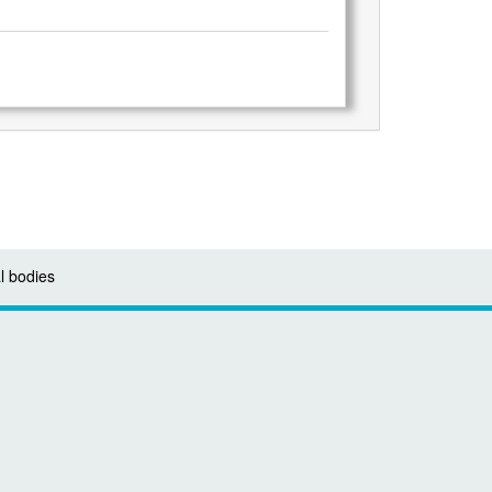
l bodies