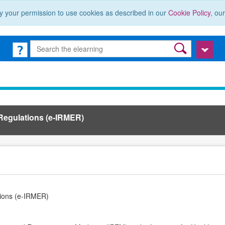
y your permission to use cookies as described in our
Cookie Policy
, ou
 Regulations (e-IRMER)
tions (e-IRMER)