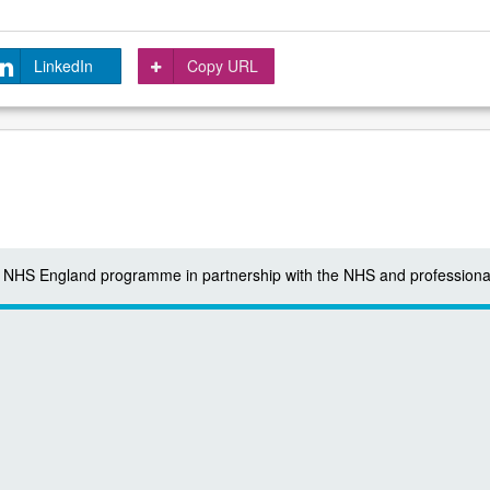
LinkedIn
Copy URL
 a NHS England programme in partnership with the NHS and professiona