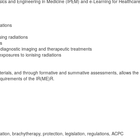
hysics and Engineering in Medicine (IPEM) and e-Learning for Healthcare
iations
sing radiations
ns
h diagnostic imaging and therapeutic treatments
exposures to ionising radiations
erials, and through formative and summative assessments, allows the
equirements of the IR(ME)R.
ion, brachytherapy, protection, legislation, regulations, ACPC