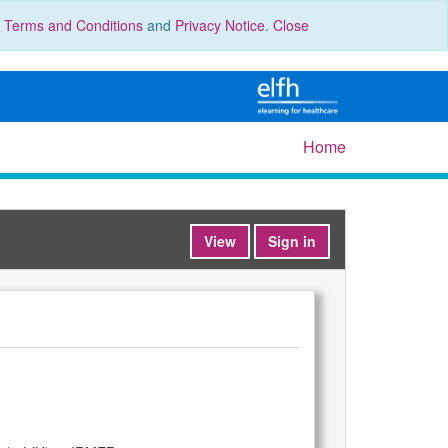
r
Terms and Conditions
and
Privacy Notice
.
Close
Home
View
Sign in