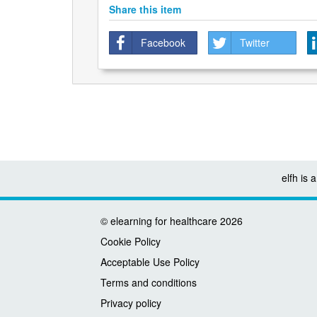
Share this item
Facebook
Twitter
elfh is
©
elearning for healthcare
2026
Cookie Policy
Acceptable Use Policy
Terms and conditions
Privacy policy