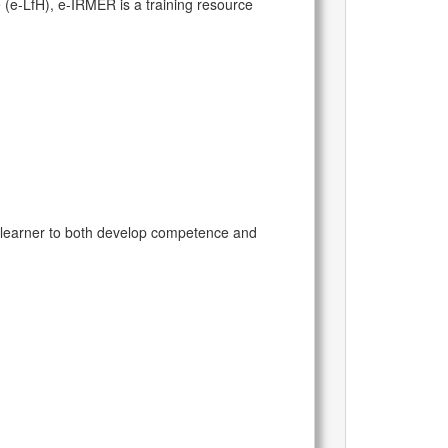
 (e-LfH), e-IRMER is a training resource
 learner to both develop competence and