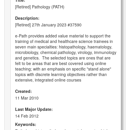
Title:
[Retired] Pathology (PATH)
Description:
[Retired] 27th January 2023 #37590
e-Path provides added value material to support the
training of medical and healthcare science trainees in
seven main specialties: histopathology, haematology,
microbiology, chemical pathology, virology, immunology
and genetics. The selected topics are ones that are
felt to be areas that are best covered using online
teaching; with an emphasis on specific "stand alone"
topics with discrete learning objectives rather than
extensive, integrated online courses
Created:
11 Mar 2010
Last Major Update:
14 Feb 2012
Keywords: