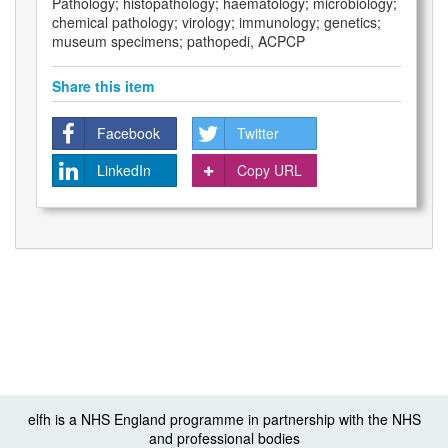
Pathology; histopathology; haematology; microbiology;
chemical pathology; virology; immunology; genetics;
museum specimens; pathopedi, ACPCP
Share this item
Facebook
Twitter
LinkedIn
Copy URL
elfh is a NHS England programme in partnership with the NHS
and professional bodies