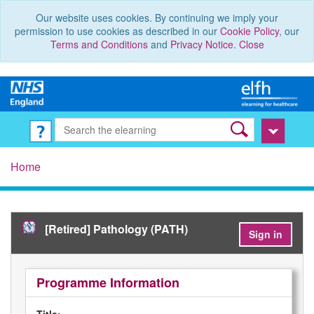
Our website uses cookies. By continuing we imply your
permission to use cookies as described in our
Cookie Policy
, our
Terms and Conditions
and
Privacy Notice
.
Close
Home
[Retired] Pathology (PATH)
Sign in
Programme Information