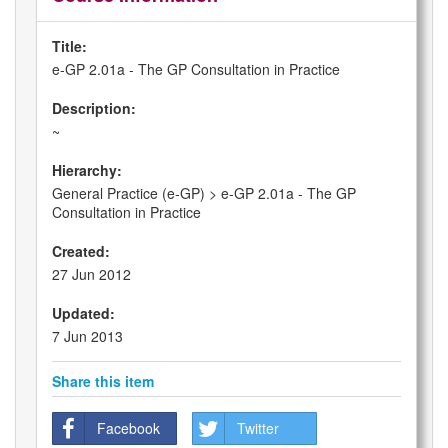
Title:
e-GP 2.01a - The GP Consultation in Practice
Description:
~
Hierarchy:
General Practice (e-GP) > e-GP 2.01a - The GP
Consultation in Practice
Created:
27 Jun 2012
Updated:
7 Jun 2013
Share this item
Facebook
Twitter