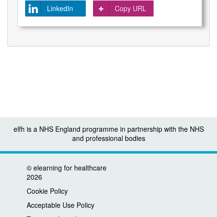
LinkedIn
Copy URL
elfh is a NHS England programme in partnership with the NHS
and professional bodies
©
elearning for healthcare
2026
Cookie Policy
Acceptable Use Policy