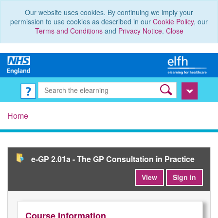
Our website uses cookies. By continuing we imply your
permission to use cookies as described in our
Cookie Policy
, our
Terms and Conditions
and
Privacy Notice
.
Close
Home
e-GP 2.01a - The GP Consultation in Practice
View
Sign in
Course Information