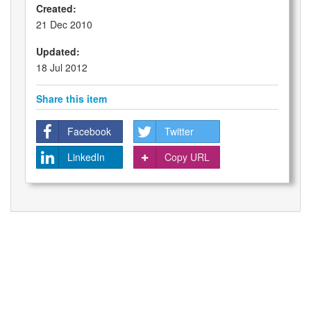
Created:
21 Dec 2010
Updated:
18 Jul 2012
Share this item
Facebook
Twitter
LinkedIn
Copy URL