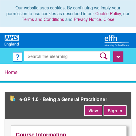
Our website uses cookies. By continuing we imply your
permission to use cookies as described in our
Cookie Policy
, our
Terms and Conditions
and
Privacy Notice
.
Close
Home
e-GP 1.0 - Being a General Practitioner
View
Sign in
Course Information