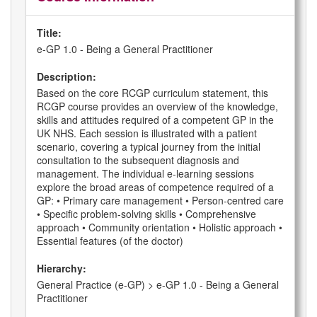
Title:
e-GP 1.0 - Being a General Practitioner
Description:
Based on the core RCGP curriculum statement, this
RCGP course provides an overview of the knowledge,
skills and attitudes required of a competent GP in the
UK NHS. Each session is illustrated with a patient
scenario, covering a typical journey from the initial
consultation to the subsequent diagnosis and
management. The individual e-learning sessions
explore the broad areas of competence required of a
GP: • Primary care management • Person-centred care
• Specific problem-solving skills • Comprehensive
approach • Community orientation • Holistic approach •
Essential features (of the doctor)
Hierarchy:
General Practice (e-GP) > e-GP 1.0 - Being a General
Practitioner