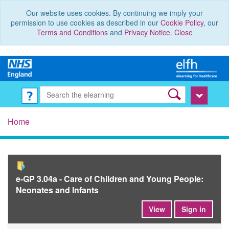
Our website uses cookies. By continuing we imply your
permission to use cookies as described in our
Cookie Policy
, our
Terms and Conditions
and
Privacy Notice
.
Close
Home
e-GP 3.04a - Care of Children and Young People:
Neonates and Infants
View
Sign in