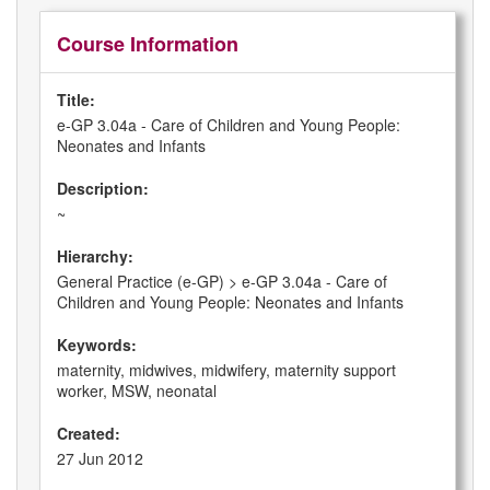
Course Information
Title:
e-GP 3.04a - Care of Children and Young People:
Neonates and Infants
Description:
~
Hierarchy:
General Practice (e-GP) > e-GP 3.04a - Care of
Children and Young People: Neonates and Infants
Keywords:
maternity, midwives, midwifery, maternity support
worker, MSW, neonatal
Created:
27 Jun 2012