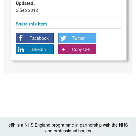
Updated:
5 Sep 2012
Share this item
Facebook
Twitter
LinkedIn
Copy URL
elfh is a NHS England programme in partnership with the NHS
and professional bodies