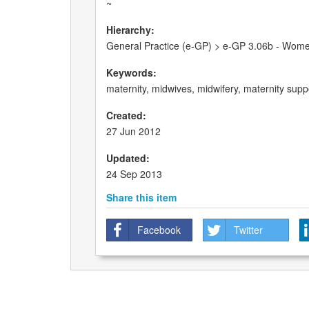
~
Hierarchy:
General Practice (e-GP) > e-GP 3.06b - Wome
Keywords:
maternity, midwives, midwifery, maternity sup
Created:
27 Jun 2012
Updated:
24 Sep 2013
Share this item
Facebook
Twitter