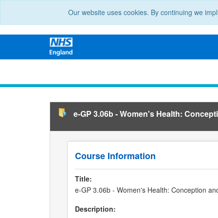
Our website uses cookies. By continuing we impl
e-GP 3.06b - Women's Health: Concept
Course Information
Title:
e-GP 3.06b - Women's Health: Conception an
Description: