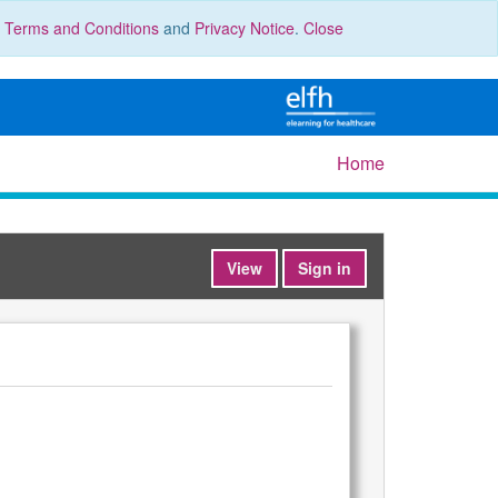
r
Terms and Conditions
and
Privacy Notice
.
Close
Home
View
Sign in