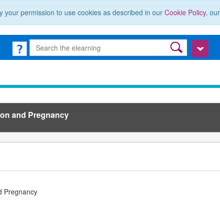
y your permission to use cookies as described in our
Cookie Policy
, ou
ion and Pregnancy
d Pregnancy