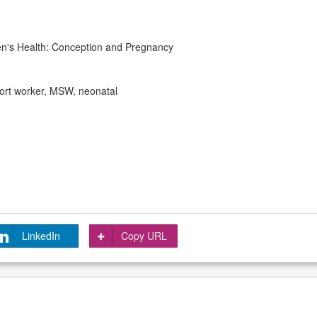
n's Health: Conception and Pregnancy
port worker, MSW, neonatal
LinkedIn
Copy URL