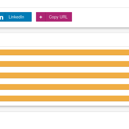
LinkedIn
Copy URL
4.2/5
4.2/5
4.2/5
4.3/5
4.2/5