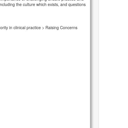
including the culture which exists, and questions
rity in clinical practice > Raising Concerns