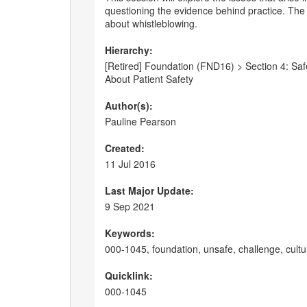
questioning the evidence behind practice. The s
about whistleblowing.
Hierarchy:
[Retired] Foundation (FND16) > Section 4: Safet
About Patient Safety
Author(s):
Pauline Pearson
Created:
11 Jul 2016
Last Major Update:
9 Sep 2021
Keywords:
000-1045, foundation, unsafe, challenge, cult
Quicklink:
000-1045