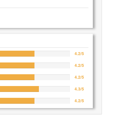
4.2/5
4.2/5
4.2/5
4.3/5
4.2/5