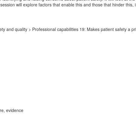
ession will explore factors that enable this and those that hinder this, 
y and quality > Professional capabilities 19: Makes patient safety a prio
ure, evidence