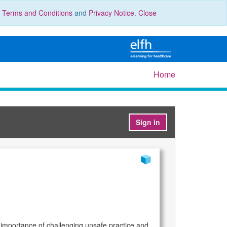
r
Terms and Conditions
and
Privacy Notice
.
Close
Home
Sign in
the importance of challenging unsafe practice and