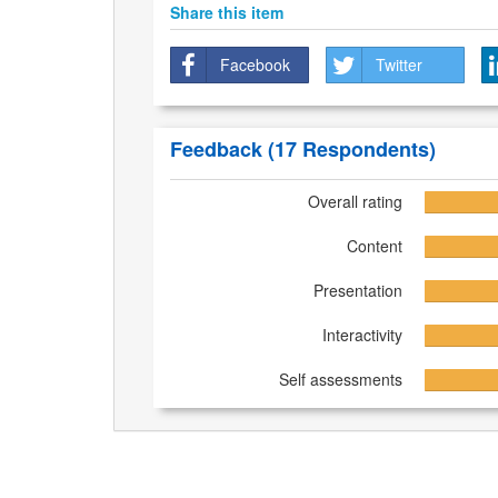
Share this item
Facebook
Twitter
Feedback
(17 Respondents)
Overall rating
Content
Presentation
Interactivity
Self assessments