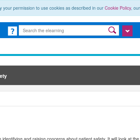
y your permission to use cookies as described in our
Cookie Policy
, ou
ety
in identifying and raising concerns about patient safety. It will look at 