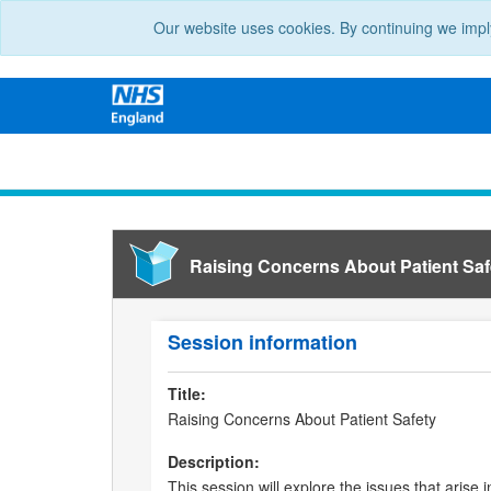
Our website uses cookies. By continuing we impl
Raising Concerns About Patient Saf
Session information
Title:
Raising Concerns About Patient Safety
Description:
This session will explore the issues that arise 