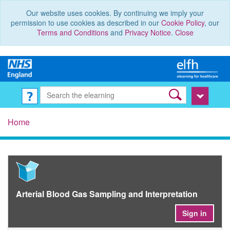
Our website uses cookies. By continuing we imply your
permission to use cookies as described in our
Cookie Policy
, our
Terms and Conditions
and
Privacy Notice
.
Close
Home
Arterial Blood Gas Sampling and Interpretation
Sign in