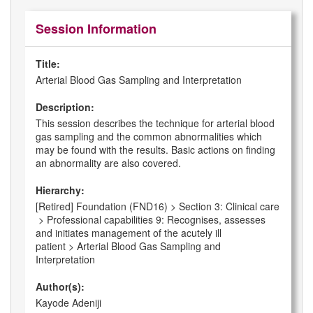
Session Information
Title:
Arterial Blood Gas Sampling and Interpretation
Description:
This session describes the technique for arterial blood
gas sampling and the common abnormalities which
may be found with the results. Basic actions on finding
an abnormality are also covered.
Hierarchy:
[Retired] Foundation (FND16) > Section 3: Clinical care
> Professional capabilities 9: Recognises, assesses
and initiates management of the acutely ill
patient > Arterial Blood Gas Sampling and
Interpretation
Author(s):
Kayode Adeniji