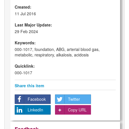
Created:
11 Jul 2016
Last Major Update:
29 Feb 2024
Keywords:
000-1017, foundation, ABG, arterial blood gas,
metabolic, respiratory, alkalosis, acidosis
Quicklink:
000-1017
Share this item
Facebook
Twitter
LinkedIn
Copy URL