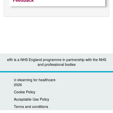
Feedback
elfh is a NHS England programme in partnership with the NHS
and professional bodies
©
elearning for healthcare
2026
Cookie Policy
Acceptable Use Policy
Terms and conditions