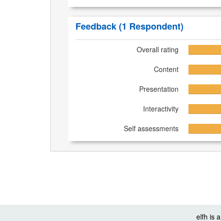
Feedback
(1 Respondent)
Overall rating
Content
Presentation
Interactivity
Self assessments
elfh is