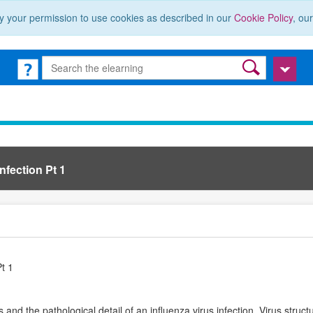
y your permission to use cookies as described in our
Cookie Policy
, ou
nfection Pt 1
Pt 1
s and the pathological detail of an influenza virus infection. Virus struc