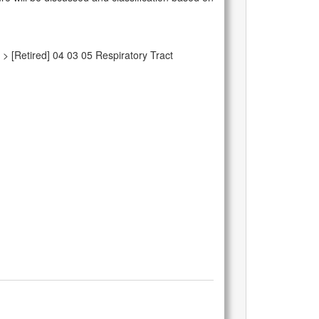
 [Retired] 04 03 05 Respiratory Tract