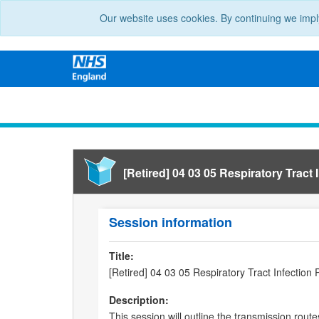
Our website uses cookies. By continuing we impl
[Retired] 04 03 05 Respiratory Tract I
Session information
Title:
[Retired] 04 03 05 Respiratory Tract Infection 
Description:
This session will outline the transmission route