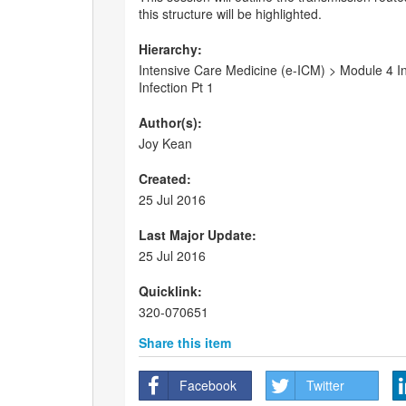
this structure will be highlighted.
Hierarchy:
Intensive Care Medicine (e-ICM) > Module 4 I
Infection Pt 1
Author(s):
Joy Kean
Created:
25 Jul 2016
Last Major Update:
25 Jul 2016
Quicklink:
320-070651
Share this item
Facebook
Twitter