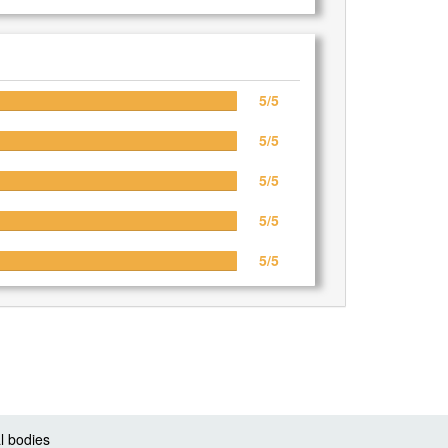
5/5
5/5
5/5
5/5
5/5
l bodies