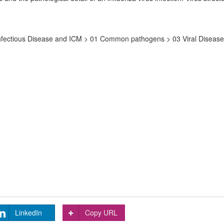
nfectious Disease and ICM > 01 Common pathogens > 03 Viral Disease >
LinkedIn
Copy URL