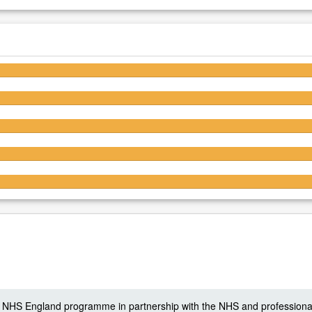
5/5
5/5
5/5
5/5
5/5
 a NHS England programme in partnership with the NHS and professiona