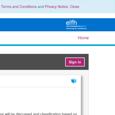
r
Terms and Conditions
and
Privacy Notice
.
Close
Home
Sign in
ture will be discussed and classification based on