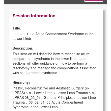
Session Information
Title:
08_02_01_08 Acute Compartment Syndrome in the
Lower Limb
Description:
This session will describe how to recognise acute
compartment syndrome in the lower limb. Later
sections will offer guidance on how to perform a
fasciotomy and manage the complications associated
with compartment syndrome.
Hierarchy:
Plastic, Reconstructive and Aesthetic Surgery (e-
LPRAS) > 8 - Lower Limb > Lower Limb Trauma > e-
LPRAS 08_02_01 - General Principles of Lower Limb
Trauma > 08_02_01_08 Acute Compartment
Syndrome in the Lower Limb