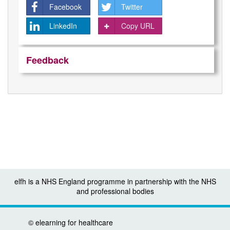
Facebook
Twitter
LinkedIn
Copy URL
Feedback
elfh is a NHS England programme in partnership with the NHS
and professional bodies
©
elearning for healthcare