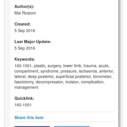
Author(s):
Mai Rostom
Created:
5 Sep 2016
Last Major Update:
5 Sep 2016
Keywords:
160-1001, plastic, surgery, lower limb, trauma, acute,
compartment, syndrome, pressure, ischaemia, anterior,
lateral, deep posterior, superficial posterior, tonometer,
fasciotomy, decompression, incision, complication,
management
Quicklink:
160-1001
Share this item