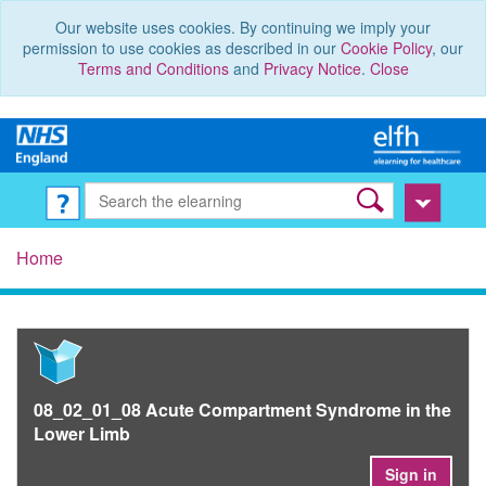
Our website uses cookies. By continuing we imply your
permission to use cookies as described in our
Cookie Policy
, our
Terms and Conditions
and
Privacy Notice
.
Close
Home
08_02_01_08 Acute Compartment Syndrome in the
Lower Limb
Sign in