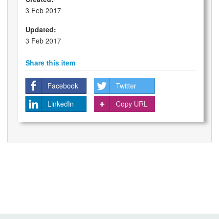
3 Feb 2017
Updated:
3 Feb 2017
Share this item
Facebook
Twitter
LinkedIn
Copy URL