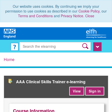
Our website uses cookies. By continuing we imply your
permission to use cookies as described in our
Cookie Policy
, our
Terms and Conditions
and
Privacy Notice
.
Close
Home
AAA Clinical Skills Trainer e-learning
View
Sign in
Course Information