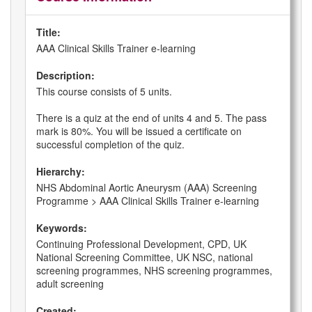
Title:
AAA Clinical Skills Trainer e-learning
Description:
This course consists of 5 units.
There is a quiz at the end of units 4 and 5. The pass
mark is 80%. You will be issued a certificate on
successful completion of the quiz.
Hierarchy:
NHS Abdominal Aortic Aneurysm (AAA) Screening
Programme > AAA Clinical Skills Trainer e-learning
Keywords:
Continuing Professional Development, CPD, UK
National Screening Committee, UK NSC, national
screening programmes, NHS screening programmes,
adult screening
Created: