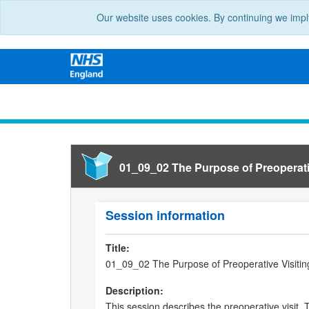
Our website uses cookies. By continuing we impl
01_09_02 The Purpose of Preoperati
Session information
Title:
01_09_02 The Purpose of Preoperative Visitin
Description:
This session describes the preoperative visit.