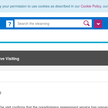
y your permission to use cookies as described in our
Cookie Policy
, ou
ve Visiting
g
 The visit confirms that the preadmission assessment service has prepar