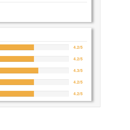
4.2/5
4.2/5
4.3/5
4.2/5
4.2/5