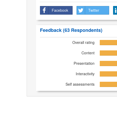
Facebook
Twitter
Feedback
(63 Respondents)
Overall rating
Content
Presentation
Interactivity
Self assessments