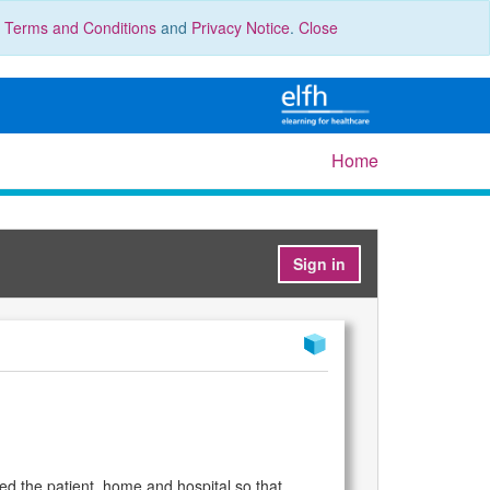
r
Terms and Conditions
and
Privacy Notice
.
Close
Home
Sign in
ed the patient, home and hospital so that