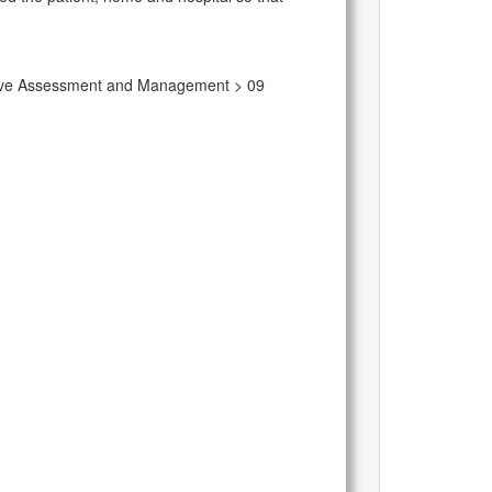
rative Assessment and Management > 09