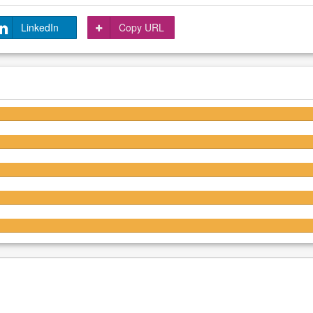
LinkedIn
Copy URL
4.2/5
4.2/5
4.3/5
4.2/5
4.2/5