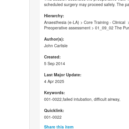
scheduled surgery may proceed safely. The pat
Hierarchy:
Anaesthesia (e-LA) > Core Training - Clinica
Preoperative assessment > 01_09_02 The Purp
Author(s):
John Carlisle
Created:
5 Sep 2014
Last Major Update:
4 Apr 2025
Keywords:
001-0022,failed intubation, difficult airway,
Quicklink:
001-0022
Share this item