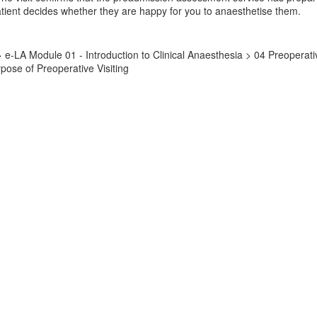
ient decides whether they are happy for you to anaesthetise them.
l > e-LA Module 01 - Introduction to Clinical Anaesthesia > 04 Preope
ose of Preoperative Visiting