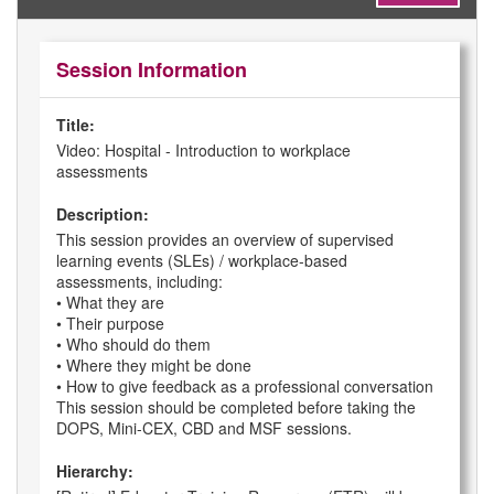
Session Information
Title:
Video: Hospital - Introduction to workplace
assessments
Description:
This session provides an overview of supervised
learning events (SLEs) / workplace-based
assessments, including:
• What they are
• Their purpose
• Who should do them
• Where they might be done
• How to give feedback as a professional conversation
This session should be completed before taking the
DOPS, Mini-CEX, CBD and MSF sessions.
Hierarchy: