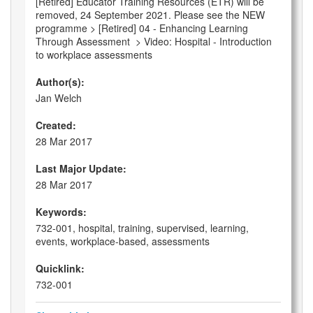
[Retired] Educator Training Resources (ETR) will be
removed, 24 September 2021. Please see the NEW
programme > [Retired] 04 - Enhancing Learning
Through Assessment > Video: Hospital - Introduction
to workplace assessments
Author(s):
Jan Welch
Created:
28 Mar 2017
Last Major Update:
28 Mar 2017
Keywords:
732-001, hospital, training, supervised, learning,
events, workplace-based, assessments
Quicklink:
732-001