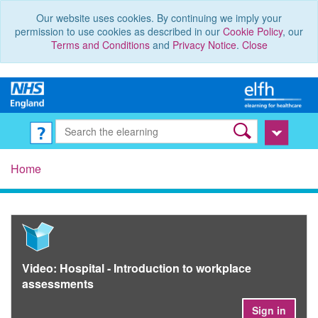
Our website uses cookies. By continuing we imply your
permission to use cookies as described in our
Cookie Policy
, our
Terms and Conditions
and
Privacy Notice
.
Close
Home
Video: Hospital - Introduction to workplace
assessments
Sign in