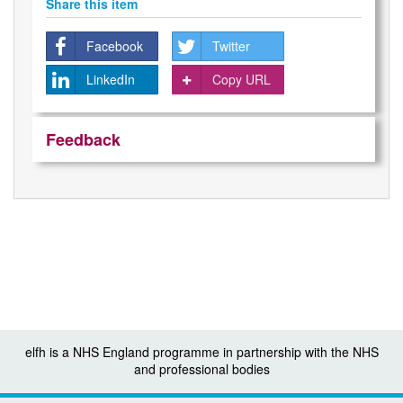
Share this item
Facebook
Twitter
LinkedIn
Copy URL
Feedback
elfh is a NHS England programme in partnership with the NHS
and professional bodies