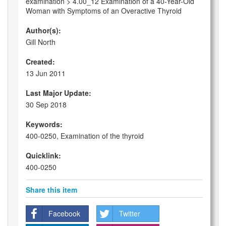
examination > 4.00_12 Examination of a 40-Year-Old
Woman with Symptoms of an Overactive Thyroid
Author(s):
Gill North
Created:
13 Jun 2011
Last Major Update:
30 Sep 2018
Keywords:
400-0250, Examination of the thyroid
Quicklink:
400-0250
Share this item
Facebook
Twitter