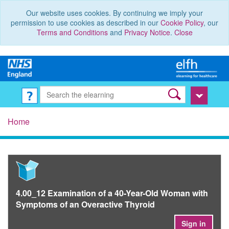
Our website uses cookies. By continuing we imply your
permission to use cookies as described in our
Cookie Policy
, our
Terms and Conditions
and
Privacy Notice
.
Close
Home
4.00_12 Examination of a 40-Year-Old Woman with
Symptoms of an Overactive Thyroid
Sign in