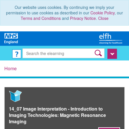
Our website uses cookies. By continuing we imply your
permission to use cookies as described in our
Cookie Policy
, our
Terms and Conditions
and
Privacy Notice
.
Close
Home
14_07 Image Interpretation - Introduction to
Imaging Technologies: Magnetic Resonance
Imaging