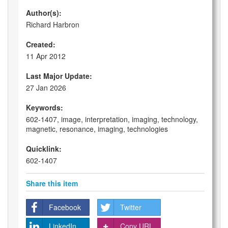
Author(s):
Richard Harbron
Created:
11 Apr 2012
Last Major Update:
27 Jan 2026
Keywords:
602-1407, image, interpretation, imaging, technology,
magnetic, resonance, imaging, technologies
Quicklink:
602-1407
Share this item
Facebook
Twitter
LinkedIn
Copy URL