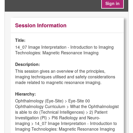
Sign in
Session Information
Title:
14_07 Image Interpretation - Introduction to Imaging
Technologies: Magnetic Resonance Imaging
Description:
This session gives an overview of the principles,
imaging techniques utilised and safety considerations
made related to magnetic resonance imaging.
Hierarchy:
Ophthalmology (Eye-Site) > Eye-Site 00
Ophthalmology Curriculum > What the Ophthalmologist
is able to do (Technical Intelligences) > 2) Patient
Investigation (PI) > PI6 Radiology and Neuro-
imaging > 14_07 Image Interpretation - Introduction to
Imaging Technologies: Magnetic Resonance Imaging