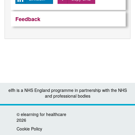
Feedback
elfh is a NHS England programme in partnership with the NHS
and professional bodies
©
elearning for healthcare
2026
Cookie Policy