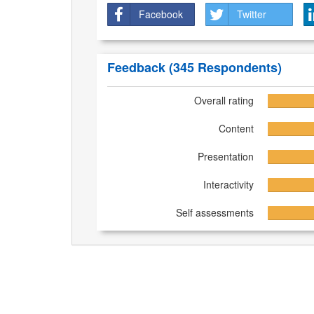
Facebook
Twitter
Feedback
(345 Respondents)
Overall rating
Content
Presentation
Interactivity
Self assessments