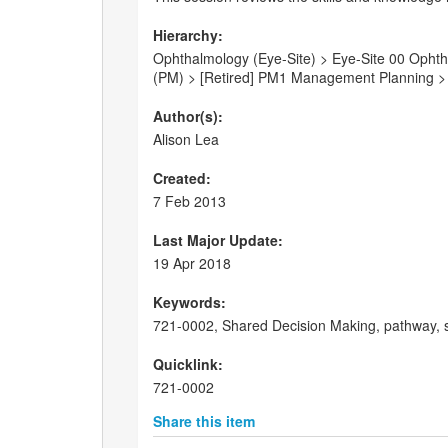
Hierarchy:
Ophthalmology (Eye-Site) > Eye-Site 00 Ophtha
(PM) > [Retired] PM1 Management Planning > [
Author(s):
Alison Lea
Created:
7 Feb 2013
Last Major Update:
19 Apr 2018
Keywords:
721-0002, Shared Decision Making, pathway, sk
Quicklink:
721-0002
Share this item