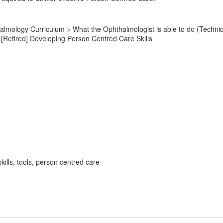
lmology Curriculum > What the Ophthalmologist is able to do (Technic
Retired] Developing Person Centred Care Skills
ills, tools, person centred care