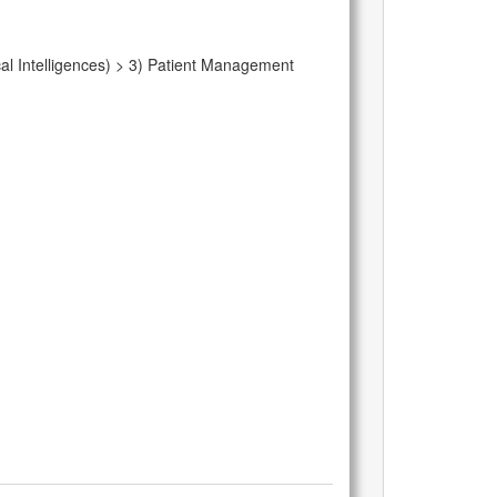
al Intelligences) > 3) Patient Management