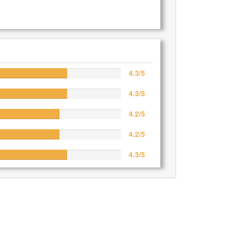
4.3/5
4.3/5
4.2/5
4.2/5
4.3/5