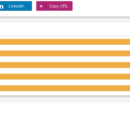
LinkedIn
Copy URL
4.3/5
4.3/5
4.2/5
4.2/5
4.3/5