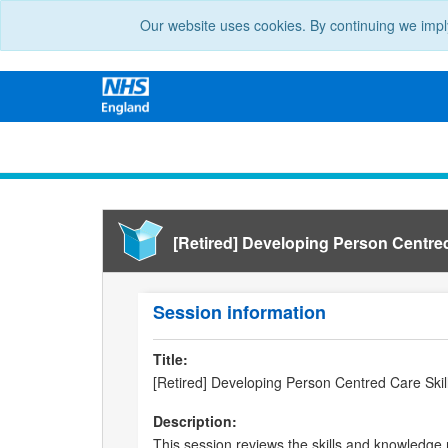
Our website uses cookies. By continuing we impl
[Retired] Developing Person Centred
Session information
Title:
[Retired] Developing Person Centred Care Skil
Description:
This session reviews the skills and knowledge 