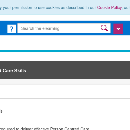
y your permission to use cookies as described in our
Cookie Policy
, ou
 Care Skills
ls
required to deliver effective Person Centred Care.