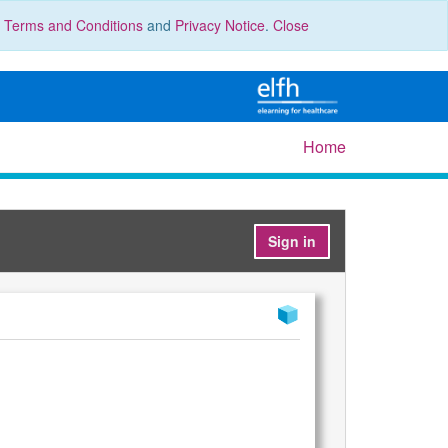
r
Terms and Conditions
and
Privacy Notice
.
Close
Home
Sign in