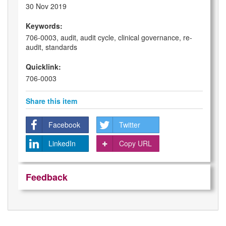
30 Nov 2019
Keywords:
706-0003, audit, audit cycle, clinical governance, re-
audit, standards
Quicklink:
706-0003
Share this item
Facebook
Twitter
LinkedIn
Copy URL
Feedback