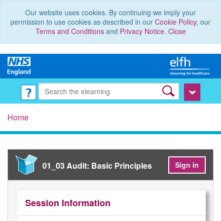
Our website uses cookies. By continuing we imply your
permission to use cookies as described in our
Cookie Policy
, our
Terms and Conditions
and
Privacy Notice
.
Close
Home
01_03 Audit: Basic Principles
Sign in
Session Information