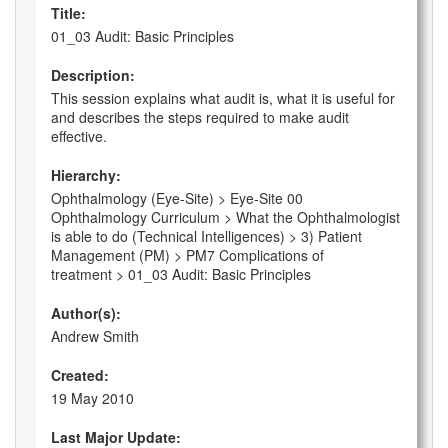
Title:
01_03 Audit: Basic Principles
Description:
This session explains what audit is, what it is useful for
and describes the steps required to make audit
effective.
Hierarchy:
Ophthalmology (Eye-Site) > Eye-Site 00
Ophthalmology Curriculum > What the Ophthalmologist
is able to do (Technical Intelligences) > 3) Patient
Management (PM) > PM7 Complications of
treatment > 01_03 Audit: Basic Principles
Author(s):
Andrew Smith
Created:
19 May 2010
Last Major Update: