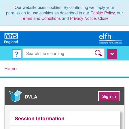
Our website uses cookies. By continuing we imply your
permission to use cookies as described in our
Cookie Policy
, our
Terms and Conditions
and
Privacy Notice
.
Close
Home
DVLA
Sign in
Session Information