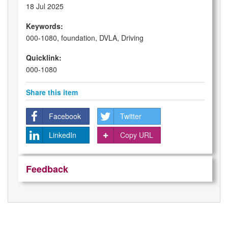
18 Jul 2025
Keywords:
000-1080, foundation, DVLA, Driving
Quicklink:
000-1080
Share this item
Facebook
Twitter
LinkedIn
Copy URL
Feedback