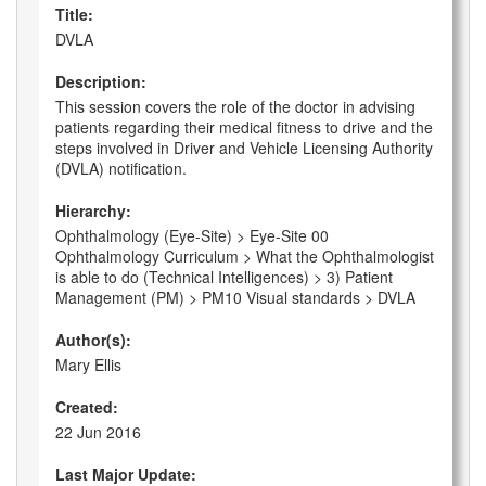
Title:
DVLA
Description:
This session covers the role of the doctor in advising
patients regarding their medical fitness to drive and the
steps involved in Driver and Vehicle Licensing Authority
(DVLA) notification.
Hierarchy:
Ophthalmology (Eye-Site) > Eye-Site 00
Ophthalmology Curriculum > What the Ophthalmologist
is able to do (Technical Intelligences) > 3) Patient
Management (PM) > PM10 Visual standards > DVLA
Author(s):
Mary Ellis
Created:
22 Jun 2016
Last Major Update: