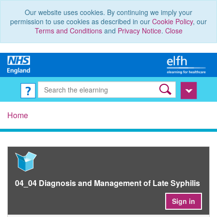
Our website uses cookies. By continuing we imply your
permission to use cookies as described in our
Cookie Policy
, our
Terms and Conditions
and
Privacy Notice
.
Close
Home
04_04 Diagnosis and Management of Late Syphilis
Sign in