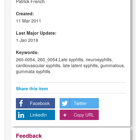
Patrick French
Created:
11 Mar 2011
Last Major Update:
1 Jan 2019
Keywords:
260-0054, 260_0054,Late syphilis, neurosyphilis,
cardiovascular syphilis, late latent syphilis, gummatous,
gummata syphilis
Share this item
Facebook
Twitter
LinkedIn
Copy URL
Feedback