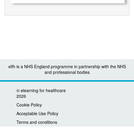
elfh is a NHS England programme in partnership with the NHS
and professional bodies
©
elearning for healthcare
2026
Cookie Policy
Acceptable Use Policy
Terms and conditions
Privacy policy