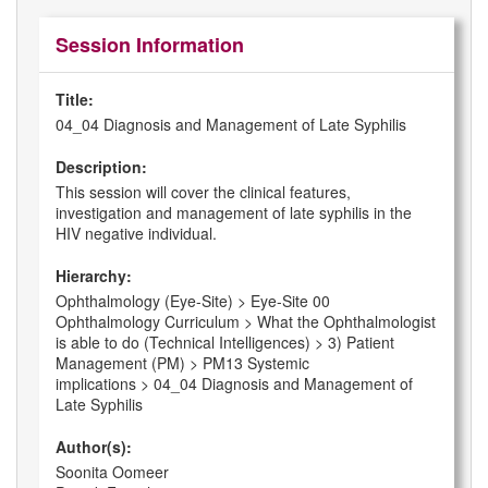
Session Information
Title:
04_04 Diagnosis and Management of Late Syphilis
Description:
This session will cover the clinical features,
investigation and management of late syphilis in the
HIV negative individual.
Hierarchy:
Ophthalmology (Eye-Site) > Eye-Site 00
Ophthalmology Curriculum > What the Ophthalmologist
is able to do (Technical Intelligences) > 3) Patient
Management (PM) > PM13 Systemic
implications > 04_04 Diagnosis and Management of
Late Syphilis
Author(s):
Soonita Oomeer