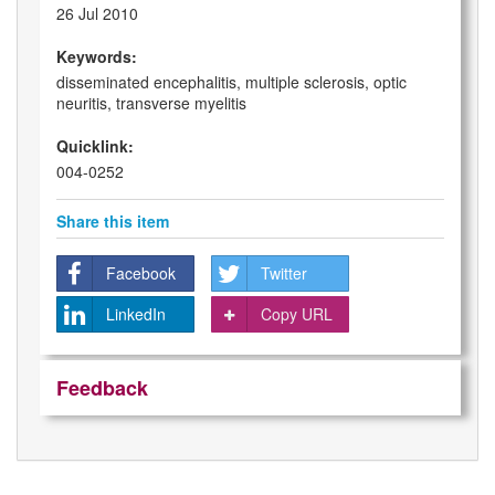
26 Jul 2010
Keywords:
disseminated encephalitis, multiple sclerosis, optic
neuritis, transverse myelitis
Quicklink:
004-0252
Share this item
Facebook
Twitter
LinkedIn
Copy URL
Feedback