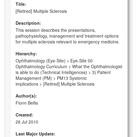
Title:
[Retired] Multiple Sclerosis
Description:
This session describes the presentations,
pathophysiology, management and treatment options
for multiple sclerosis relevant to emergency medicine.
Hierarchy:
Ophthalmology (Eye-Site) > Eye-Site 00
Ophthalmology Curriculum > What the Ophthalmologist
is able to do (Technical Intelligences) > 3) Patient
Management (PM) > PM13 Systemic
implications > [Retired] Multiple Sclerosis
Author(s):
Fionn Bellis
Created:
26 Jul 2010
Last Major Update: