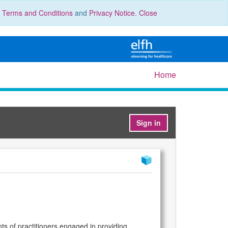
r
Terms and Conditions
and
Privacy Notice
.
Close
Home
Sign in
ts of practitioners engaged in providing