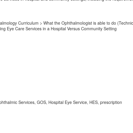
lmology Curriculum > What the Ophthalmologist is able to do (Technic
ng Eye Care Services in a Hospital Versus Community Setting
hthalmic Services, GOS, Hospital Eye Service, HES, prescription