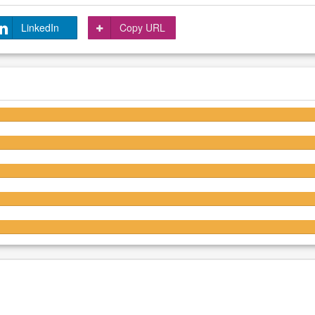
LinkedIn
Copy URL
4.3/5
4.3/5
4.3/5
4.3/5
4.3/5