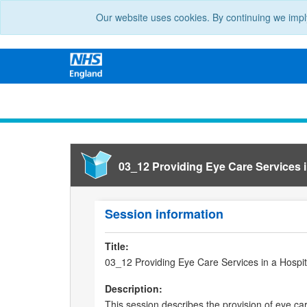
Our website uses cookies. By continuing we impl
03_12 Providing Eye Care Services 
Session information
Title:
03_12 Providing Eye Care Services in a Hospi
Description:
This session describes the provision of eye ca