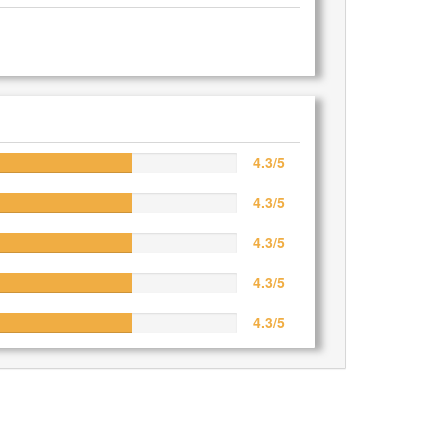
4.3/5
4.3/5
4.3/5
4.3/5
4.3/5