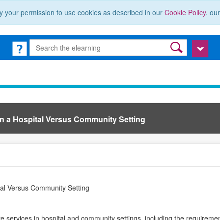
y your permission to use cookies as described in our
Cookie Policy
, ou
in a Hospital Versus Community Setting
tal Versus Community Setting
re services in hospital and community settings, including the requiremen