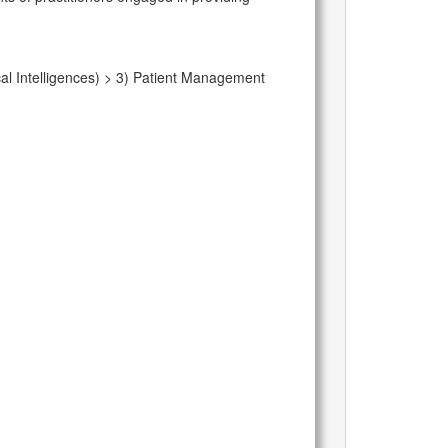
al Intelligences) > 3) Patient Management