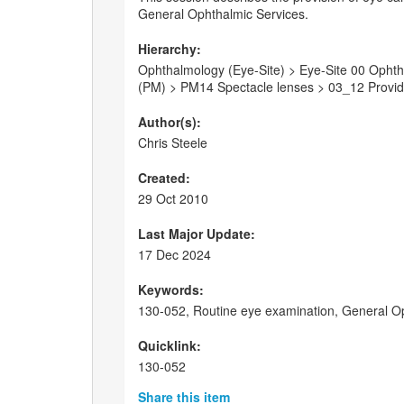
General Ophthalmic Services.
Hierarchy:
Ophthalmology (Eye-Site) > Eye-Site 00 Ophtha
(PM) > PM14 Spectacle lenses > 03_12 Providi
Author(s):
Chris Steele
Created:
29 Oct 2010
Last Major Update:
17 Dec 2024
Keywords:
130-052, Routine eye examination, General Op
Quicklink:
130-052
Share this item