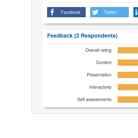
Facebook
Twitter
Feedback
(2 Respondents)
Overall rating
Content
Presentation
Interactivity
Self assessments