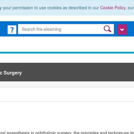
y your permission to use cookies as described in our
Cookie Policy
, ou
ic Surgery
eral anaesthesia in ophthalmic surgery, the principles and techniques in