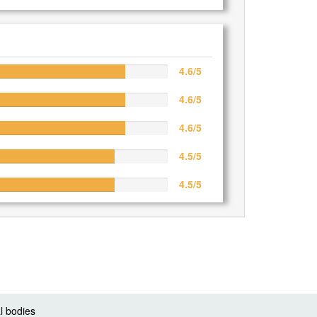
4.6/5
4.6/5
4.6/5
4.5/5
4.5/5
l bodies