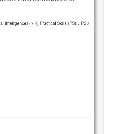
Intelligences) > 4) Practical Skills (PS) > PS3