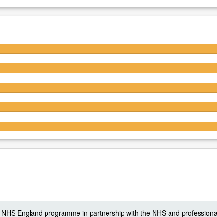
4.6/5
4.6/5
4.6/5
4.5/5
4.5/5
 a NHS England programme in partnership with the NHS and professiona