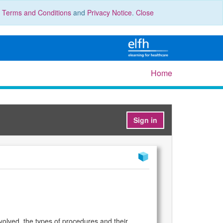
r
Terms and Conditions
and
Privacy Notice
.
Close
Home
Sign in
volved, the types of procedures and their