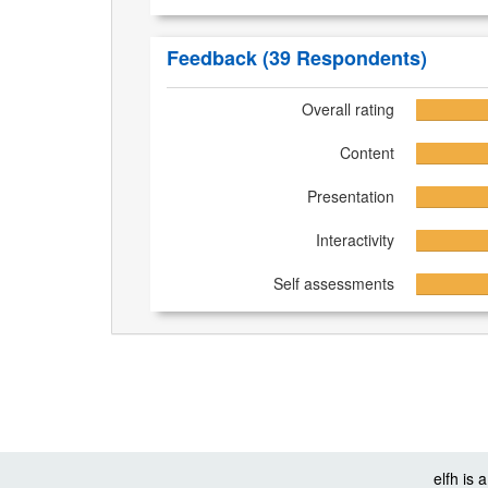
Feedback
(39 Respondents)
Overall rating
Content
Presentation
Interactivity
Self assessments
elfh is