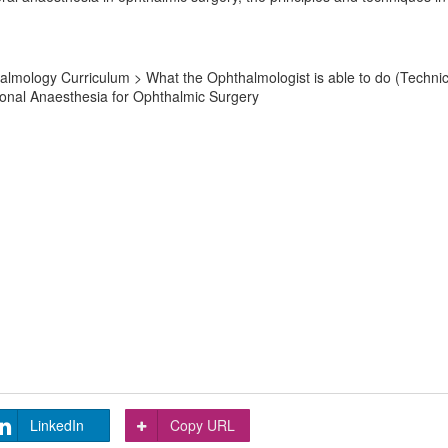
mology Curriculum > What the Ophthalmologist is able to do (Technical 
gional Anaesthesia for Ophthalmic Surgery
LinkedIn
Copy URL