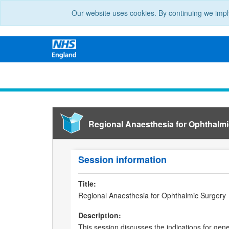
Our website uses cookies. By continuing we impl
Regional Anaesthesia for Ophthalm
Session information
Title:
Regional Anaesthesia for Ophthalmic Surgery
Description:
This session discusses the indications for gen