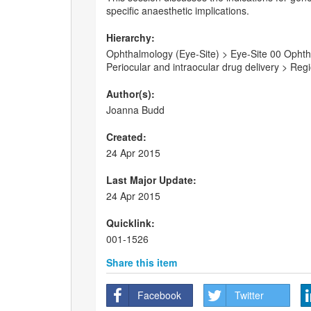
specific anaesthetic implications.
Hierarchy:
Ophthalmology (Eye-Site) > Eye-Site 00 Ophthal
Periocular and intraocular drug delivery > Re
Author(s):
Joanna Budd
Created:
24 Apr 2015
Last Major Update:
24 Apr 2015
Quicklink:
001-1526
Share this item
Facebook
Twitter