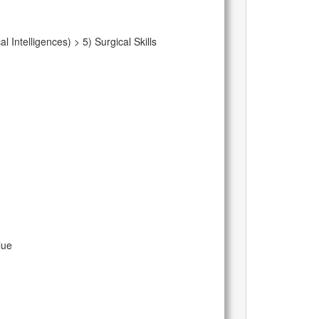
Intelligences) > 5) Surgical Skills
lue