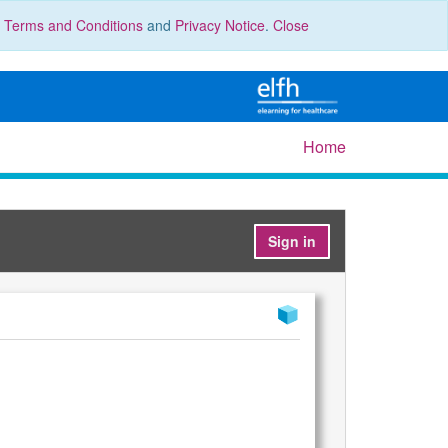
r
Terms and Conditions
and
Privacy Notice
.
Close
Home
Sign in