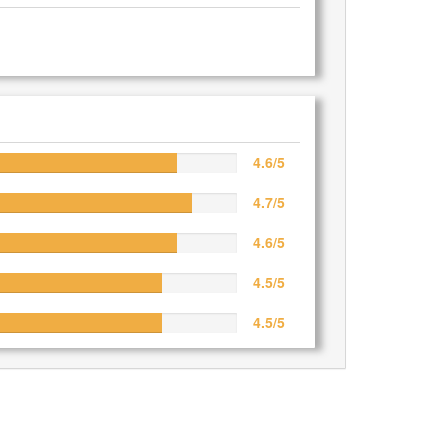
4.6/5
4.7/5
4.6/5
4.5/5
4.5/5