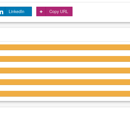
LinkedIn
Copy URL
4.6/5
4.7/5
4.6/5
4.5/5
4.5/5