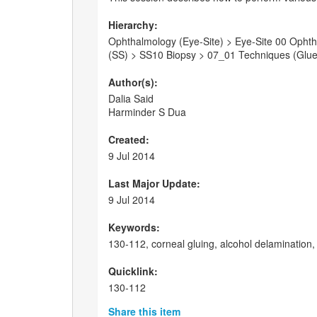
Hierarchy:
Ophthalmology (Eye-Site) > Eye-Site 00 Ophthal
(SS) > SS10 Biopsy > 07_01 Techniques (Glue/
Author(s):
Dalia Said
Harminder S Dua
Created:
9 Jul 2014
Last Major Update:
9 Jul 2014
Keywords:
130-112, corneal gluing, alcohol delamination, 
Quicklink:
130-112
Share this item