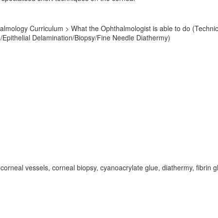
mology Curriculum > What the Ophthalmologist is able to do (Technical 
Epithelial Delamination/Biopsy/Fine Needle Diathermy)
corneal vessels, corneal biopsy, cyanoacrylate glue, diathermy, fibrin g