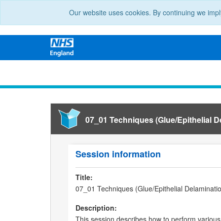
Our website uses cookies. By continuing we impl
07_01 Techniques (Glue/Epithelial 
Session information
Title:
07_01 Techniques (Glue/Epithelial Delaminati
Description:
This session describes how to perform various