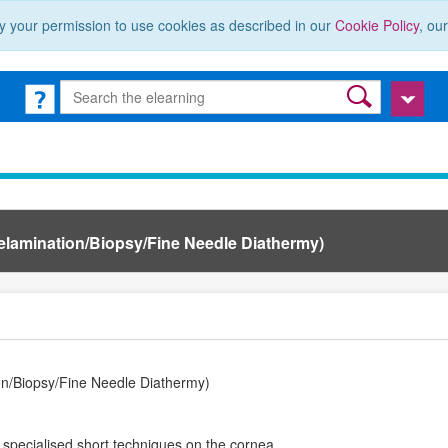
y your permission to use cookies as described in our
Cookie Policy
, ou
Delamination/Biopsy/Fine Needle Diathermy)
on/Biopsy/Fine Needle Diathermy)
 specialised short techniques on the cornea.