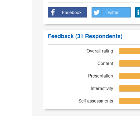
Facebook
Twitter
Feedback
(31 Respondents)
Overall rating
Content
Presentation
Interactivity
Self assessments