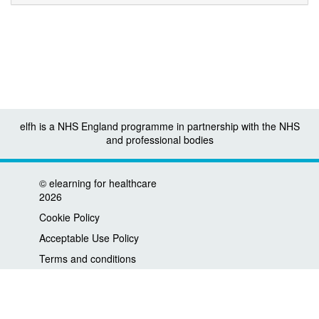
elfh is a NHS England programme in partnership with the NHS
and professional bodies
©
elearning for healthcare
2026
Cookie Policy
Acceptable Use Policy
Terms and conditions
Privacy policy
Accessibility