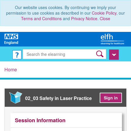
Our website uses cookies. By continuing we imply your
permission to use cookies as described in our
Cookie Policy
, our
Terms and Conditions
and
Privacy Notice
.
Close
Home
02_03 Safety in Laser Practice
Sign in
Session Information