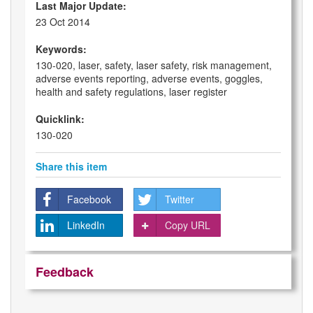
Last Major Update:
23 Oct 2014
Keywords:
130-020, laser, safety, laser safety, risk management,
adverse events reporting, adverse events, goggles,
health and safety regulations, laser register
Quicklink:
130-020
Share this item
Facebook
Twitter
LinkedIn
Copy URL
Feedback