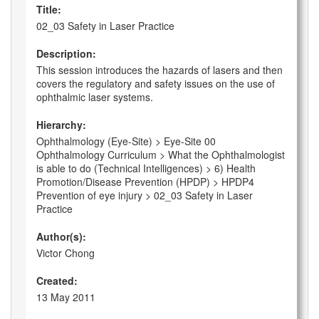
Title:
02_03 Safety in Laser Practice
Description:
This session introduces the hazards of lasers and then
covers the regulatory and safety issues on the use of
ophthalmic laser systems.
Hierarchy:
Ophthalmology (Eye-Site) > Eye-Site 00
Ophthalmology Curriculum > What the Ophthalmologist
is able to do (Technical Intelligences) > 6) Health
Promotion/Disease Prevention (HPDP) > HPDP4
Prevention of eye injury > 02_03 Safety in Laser
Practice
Author(s):
Victor Chong
Created:
13 May 2011