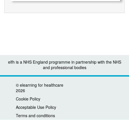
elfh is a NHS England programme in partnership with the NHS
and professional bodies
©
elearning for healthcare
2026
Cookie Policy
Acceptable Use Policy
Terms and conditions
Privacy policy