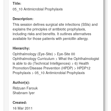
Title:
05_10 Antimicrobial Prophylaxis
Description:
This session defines surgical site infections (SSIs) and
explains the principles of antibiotic prophylaxis,
including risks and benefits. It outlines alternatives
available for those patients with penicillin allergy.
Hierarchy:
Ophthalmology (Eye-Site) > Eye-Site 00
Ophthalmology Curriculum > What the Ophthalmologist
is able to do (Technical Intelligences) > 6) Health
Promotion/Disease Prevention (HPDP) > HPDP12
Prophylaxis > 05_10 Antimicrobial Prophylaxis
Author(s):
Ridzuan Farouk
Shabnam Iyer
Created:
16 Mar 2011