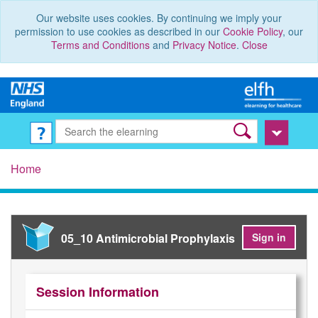
Our website uses cookies. By continuing we imply your
permission to use cookies as described in our
Cookie Policy
, our
Terms and Conditions
and
Privacy Notice
.
Close
Home
05_10 Antimicrobial Prophylaxis
Sign in
Session Information