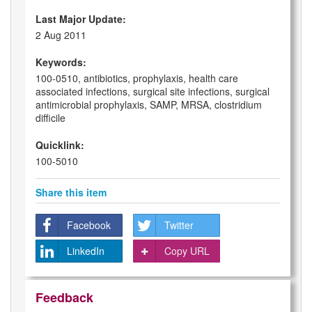
Last Major Update:
2 Aug 2011
Keywords:
100-0510, antibiotics, prophylaxis, health care
associated infections, surgical site infections, surgical
antimicrobial prophylaxis, SAMP, MRSA, clostridium
difficile
Quicklink:
100-5010
Share this item
Facebook
Twitter
LinkedIn
Copy URL
Feedback