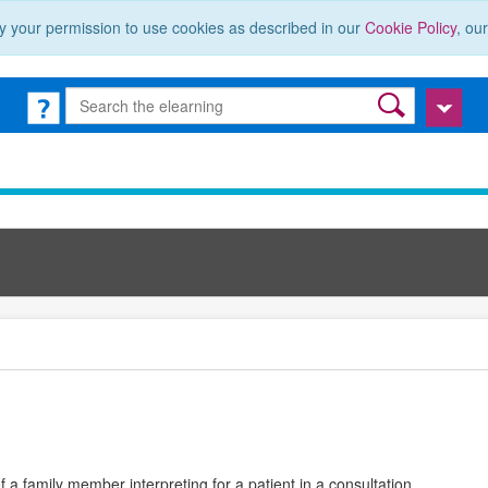
y your permission to use cookies as described in our
Cookie Policy
, ou
a family member interpreting for a patient in a consultation.