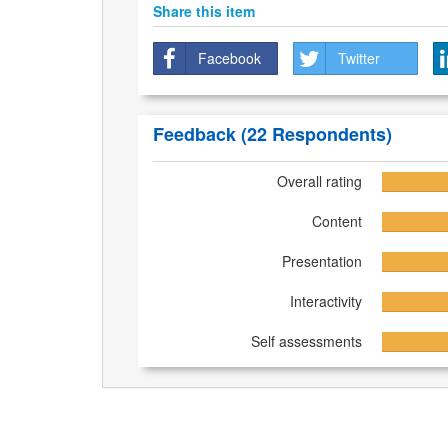
Share this item
Facebook
Twitter
Feedback
(22 Respondents)
Overall rating
Content
Presentation
Interactivity
Self assessments