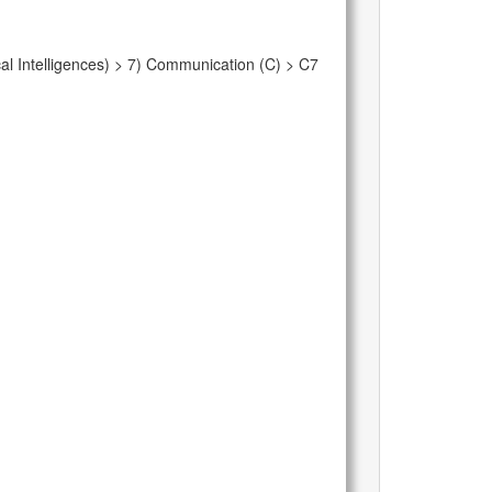
al Intelligences) > 7) Communication (C) > C7