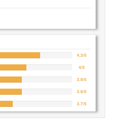
4.3/5
4/5
3.9/5
3.9/5
3.7/5