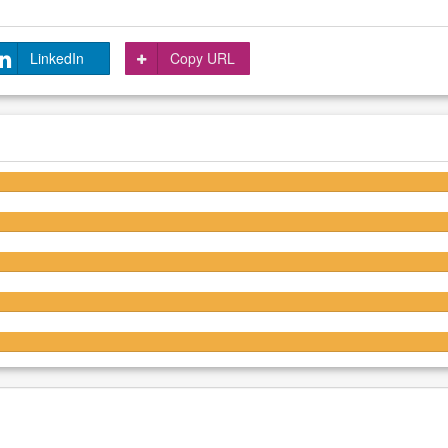
LinkedIn
Copy URL
4.3/5
4/5
3.9/5
3.9/5
3.7/5