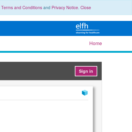
r
Terms and Conditions
and
Privacy Notice
.
Close
Home
Sign in