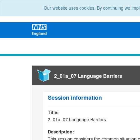
Our website uses cookies. By continuing we impl
2_01a_07 Language Barriers
Session information
Title:
2_01a_07 Language Barriers
Description:
This session considers the common situation of 