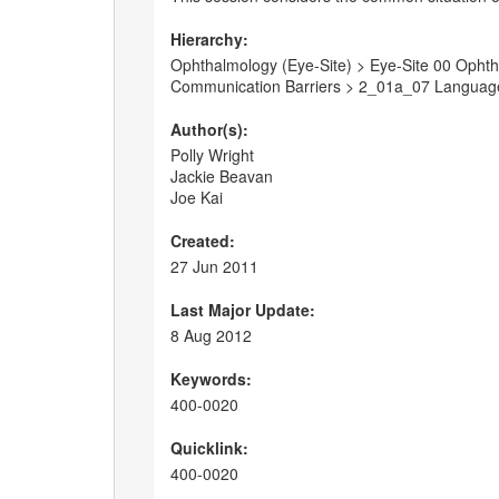
Hierarchy:
Ophthalmology (Eye-Site) > Eye-Site 00 Ophtha
Communication Barriers > 2_01a_07 Language
Author(s):
Polly Wright
Jackie Beavan
Joe Kai
Created:
27 Jun 2011
Last Major Update:
8 Aug 2012
Keywords:
400-0020
Quicklink:
400-0020