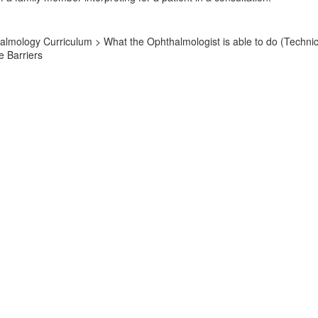
lmology Curriculum > What the Ophthalmologist is able to do (Technic
 Barriers