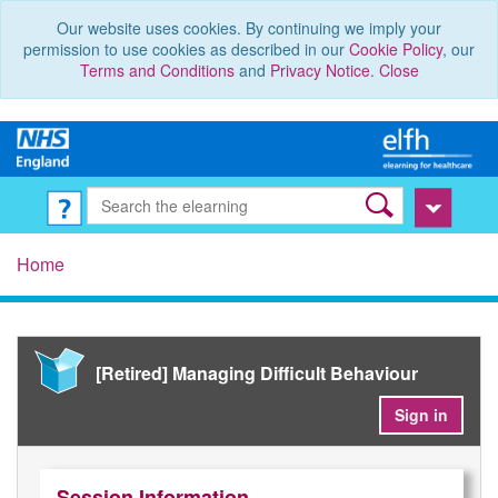
Our website uses cookies. By continuing we imply your
permission to use cookies as described in our
Cookie Policy
, our
Terms and Conditions
and
Privacy Notice
.
Close
Home
[Retired] Managing Difficult Behaviour
Sign in
Session Information