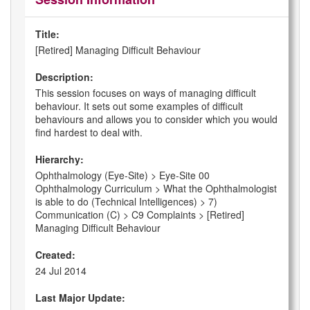
Title:
[Retired] Managing Difficult Behaviour
Description:
This session focuses on ways of managing difficult
behaviour. It sets out some examples of difficult
behaviours and allows you to consider which you would
find hardest to deal with.
Hierarchy:
Ophthalmology (Eye-Site) > Eye-Site 00
Ophthalmology Curriculum > What the Ophthalmologist
is able to do (Technical Intelligences) > 7)
Communication (C) > C9 Complaints > [Retired]
Managing Difficult Behaviour
Created:
24 Jul 2014
Last Major Update: