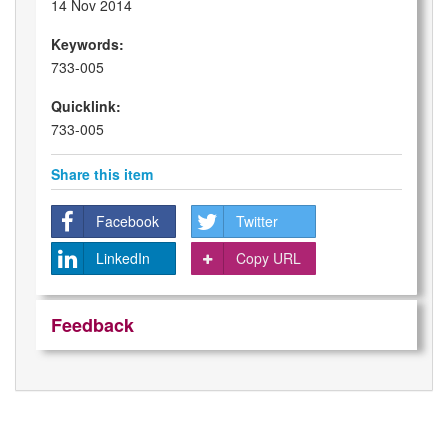
14 Nov 2014
Keywords:
733-005
Quicklink:
733-005
Share this item
Facebook
Twitter
LinkedIn
Copy URL
Feedback