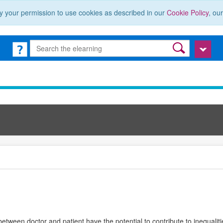
y your permission to use cookies as described in our
Cookie Policy
, ou
etween doctor and patient have the potential to contribute to inequalitie