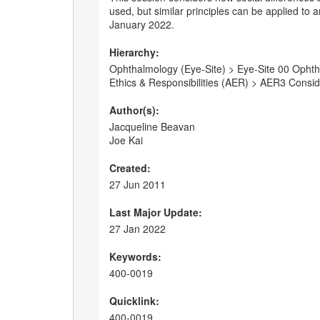
used, but similar principles can be applied to
January 2022.
Hierarchy:
Ophthalmology (Eye-Site) > Eye-Site 00 Ophtha
Ethics & Responsibilities (AER) > AER3 Consi
Author(s):
Jacqueline Beavan
Joe Kai
Created:
27 Jun 2011
Last Major Update:
27 Jan 2022
Keywords:
400-0019
Quicklink:
400-0019