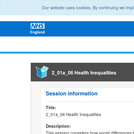
Our website uses cookies. By continuing we impl
2_01a_06 Health Inequalities
Session information
Title:
2_01a_06 Health Inequalities
Description:
This session considers how social differences b