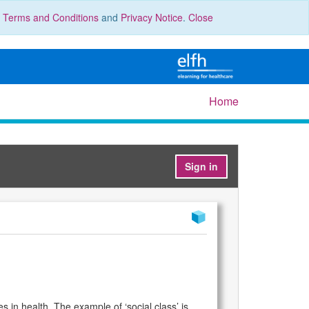
r
Terms and Conditions
and
Privacy Notice
.
Close
Home
Sign in
s in health. The example of ‘social class’ is