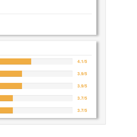
4.1/5
3.9/5
3.9/5
3.7/5
3.7/5