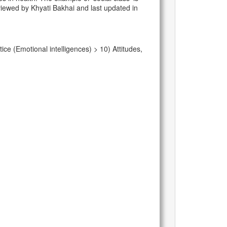
eviewed by Khyati Bakhai and last updated in
e (Emotional intelligences) > 10) Attitudes,