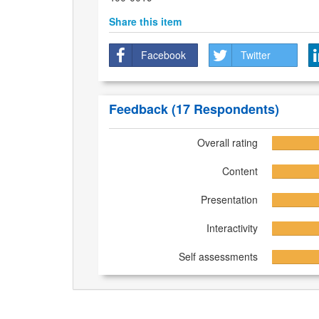
Share this item
Facebook
Twitter
Feedback
(17 Respondents)
Overall rating
Content
Presentation
Interactivity
Self assessments