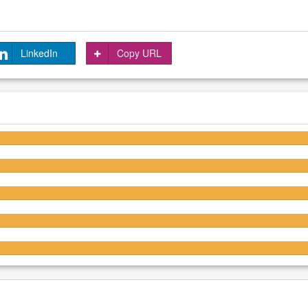
LinkedIn
Copy URL
4.1/5
3.9/5
3.9/5
3.7/5
3.7/5