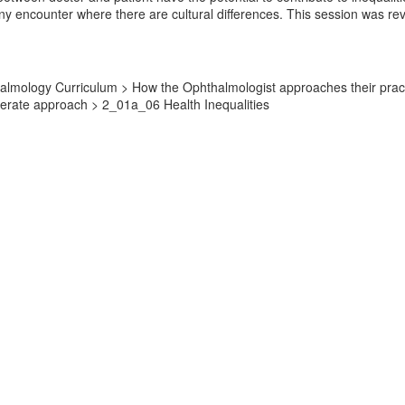
 any encounter where there are cultural differences. This session was r
lmology Curriculum > How the Ophthalmologist approaches their practic
derate approach > 2_01a_06 Health Inequalities