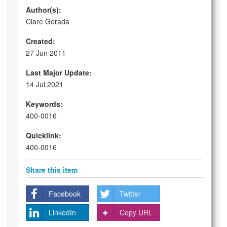
Author(s):
Clare Gerada
Created:
27 Jun 2011
Last Major Update:
14 Jul 2021
Keywords:
400-0016
Quicklink:
400-0016
Share this item
Facebook
Twitter
LinkedIn
Copy URL