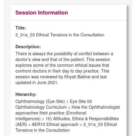
Session Information
Title:
2_01a_03 Ethical Tensions in the Consultation
Description:
There is always the possibility of conflict between a
doctor’s view and that of the patient. This session
explores some of the common ethical issues that
confront doctors in their day to day practice. This
session was reviewed by Khyati Bakhai and last
updated in June 2021.
Hierarchy:
Ophthalmology (Eye-Site) > Eye-Site 00
Ophthalmology Curriculum > How the Ophthalmologist
approaches their practice (Emotional
intelligences) > 10) Attitudes, Ethics & Responsibilities
(AER) > AER10 Ethical approach > 2_01a_03 Ethical
Tensions in the Consultation