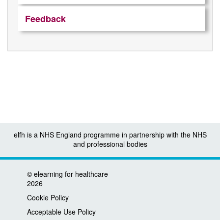
Feedback
elfh is a NHS England programme in partnership with the NHS
and professional bodies
©
elearning for healthcare
2026
Cookie Policy
Acceptable Use Policy