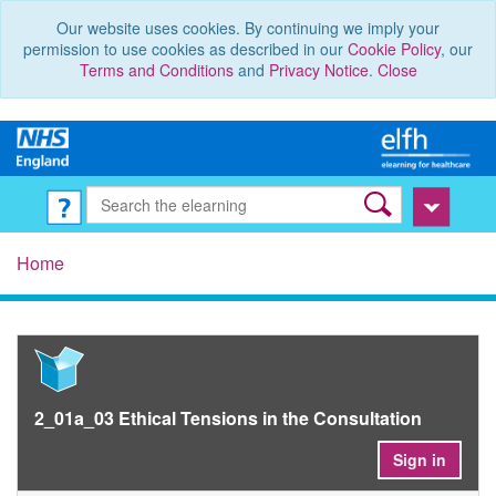
Our website uses cookies. By continuing we imply your
permission to use cookies as described in our
Cookie Policy
, our
Terms and Conditions
and
Privacy Notice
.
Close
Home
2_01a_03 Ethical Tensions in the Consultation
Sign in