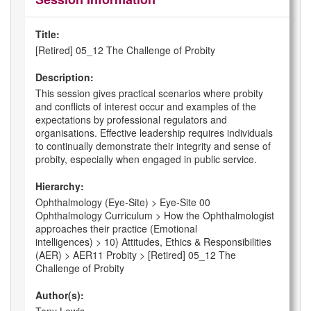
Title:
[Retired] 05_12 The Challenge of Probity
Description:
This session gives practical scenarios where probity
and conflicts of interest occur and examples of the
expectations by professional regulators and
organisations. Effective leadership requires individuals
to continually demonstrate their integrity and sense of
probity, especially when engaged in public service.
Hierarchy:
Ophthalmology (Eye-Site) > Eye-Site 00
Ophthalmology Curriculum > How the Ophthalmologist
approaches their practice (Emotional
intelligences) > 10) Attitudes, Ethics & Responsibilities
(AER) > AER11 Probity > [Retired] 05_12 The
Challenge of Probity
Author(s):