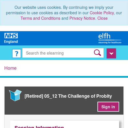
Our website uses cookies. By continuing we imply your
permission to use cookies as described in our
Cookie Policy
, our
Terms and Conditions
and
Privacy Notice
.
Close
Home
[Retired] 05_12 The Challenge of Probity
Sign in
Session Information