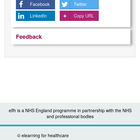
Facebook
Twitter
LinkedIn
Copy URL
Feedback
elfh is a NHS England programme in partnership with the NHS
and professional bodies
©
elearning for healthcare