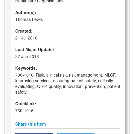
Healthcare Organisations
Author(s):
Thomas Lewis
Created:
21 Jul 2010
Last Major Update:
27 Jun 2013
Keywords:
730-1016, Risk, clinical risk, risk management, MLCF,
improving services, ensuring patient safety, critically
evaluating, QIPP, quality, innovation, prevention, patient
safety
Quicklink:
730-1016
Share this item