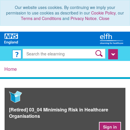
Our website uses cookies. By continuing we imply your
permission to use cookies as described in our
Cookie Policy
, our
Terms and Conditions
and
Privacy Notice
.
Close
Home
[Retired] 03_04 Minimising Risk in Healthcare
Organisations
Sign in