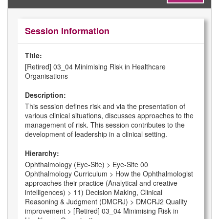
Session Information
Title:
[Retired] 03_04 Minimising Risk in Healthcare
Organisations
Description:
This session defines risk and via the presentation of
various clinical situations, discusses approaches to the
management of risk. This session contributes to the
development of leadership in a clinical setting.
Hierarchy:
Ophthalmology (Eye-Site) > Eye-Site 00
Ophthalmology Curriculum > How the Ophthalmologist
approaches their practice (Analytical and creative
intelligences) > 11) Decision Making, Clinical
Reasoning & Judgment (DMCRJ) > DMCRJ2 Quality
improvement > [Retired] 03_04 Minimising Risk in