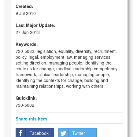
Created:
9 Jul 2010
Last Major Update:
27 Jun 2013
Keywords:
730-5082, legislation, equality, diversity, recruitment,
policy, legal, employment law, managing services,
setting direction, managing people, identifying the
contexts for change; medical leadership competency
framework; clinical leadership; managing people;
identifying the contexts for change, building and
maintaining relationships, working with others.
Quicklink:
730-5082
Share this item
Facebook
Twitter