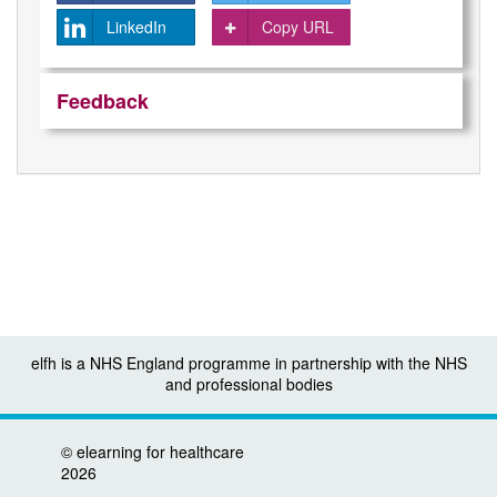
LinkedIn
Copy URL
Feedback
elfh is a NHS England programme in partnership with the NHS
and professional bodies
©
elearning for healthcare
2026