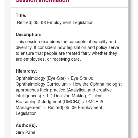
Title:
[Retired] 05_06 Employment Legislation
Description:
This session examines the concepts of equality and
diversity. It considers how legislation and policy serve
to ensure that people are treated fairly whether they
are employees, or receiving care.
Hierarchy:
Ophthalmology (Eye-Site) > Eye-Site 00
Ophthalmology Curriculum > How the Ophthalmologist
approaches their practice (Analytical and creative
intelligences) > 11) Decision Making, Clinical
Reasoning & Judgment (DMCRJ) > DMCRJ5
Management > [Retired] 05_06 Employment
Legislation
Author(s):
Gira Patel