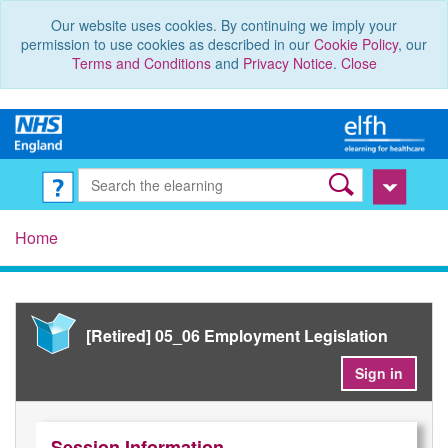
Our website uses cookies. By continuing we imply your
permission to use cookies as described in our
Cookie Policy
, our
Terms and Conditions
and
Privacy Notice
.
Close
Home
[Retired] 05_06 Employment Legislation
Sign in
Session Information