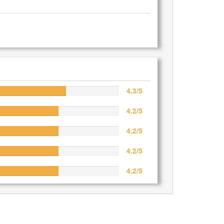
4.3/5
4.2/5
4.2/5
4.2/5
4.2/5