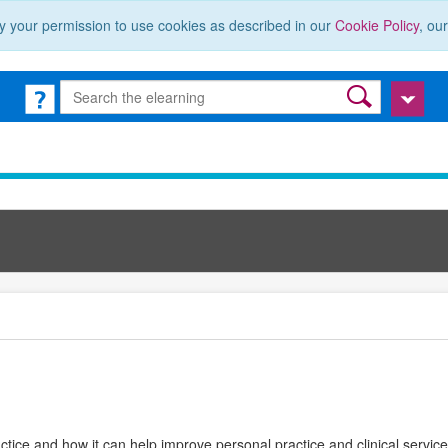
y your permission to use cookies as described in our
Cookie Policy
, ou
ctice and how it can help improve personal practice and clinical services