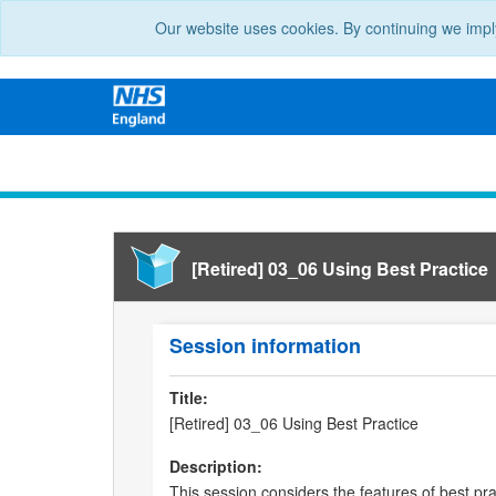
Our website uses cookies. By continuing we impl
[Retired] 03_06 Using Best Practice
Session information
Title:
[Retired] 03_06 Using Best Practice
Description:
This session considers the features of best pra