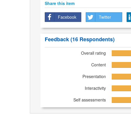
Share this item
Facebook
Twitter
Feedback
(16 Respondents)
Overall rating
Content
Presentation
Interactivity
Self assessments