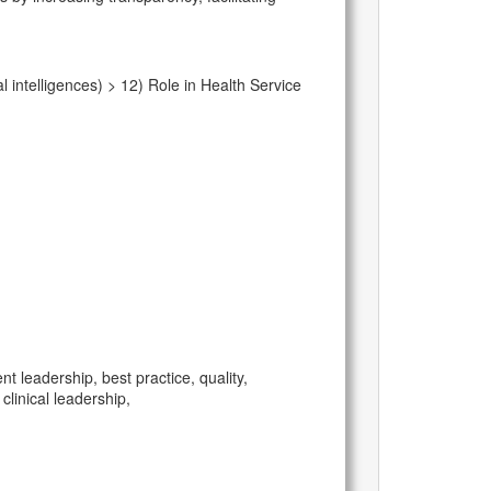
intelligences) > 12) Role in Health Service
leadership, best practice, quality,
linical leadership,