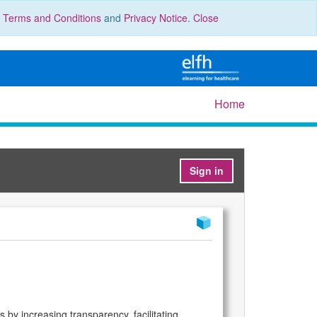
r
Terms and Conditions
and
Privacy Notice
.
Close
Home
Sign in
 by increasing transparency, facilitating