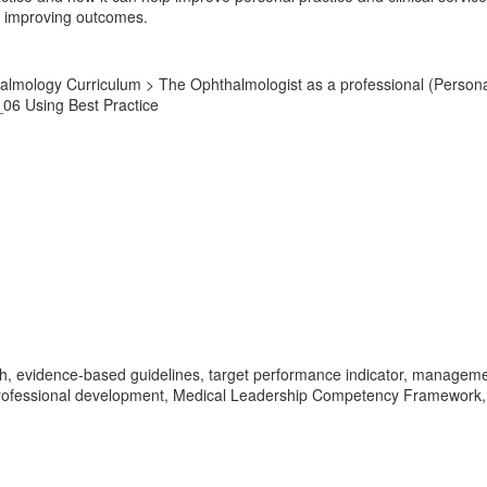
nd improving outcomes.
lmology Curriculum > The Ophthalmologist as a professional (Personal 
_06 Using Best Practice
, evidence-based guidelines, target performance indicator, management 
professional development, Medical Leadership Competency Framework, c