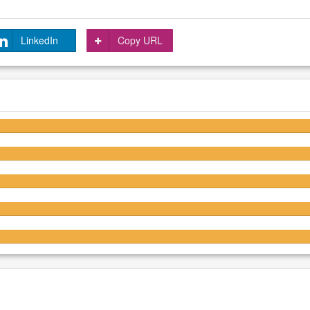
LinkedIn
Copy URL
4.3/5
4.2/5
4.2/5
4.2/5
4.2/5