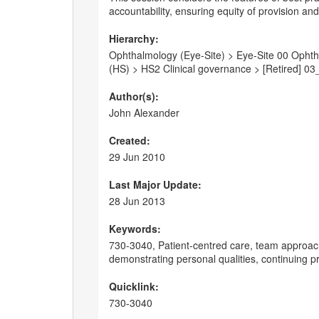
accountability, ensuring equity of provision a
Hierarchy:
Ophthalmology (Eye-Site) > Eye-Site 00 Ophtha
(HS) > HS2 Clinical governance > [Retired] 03
Author(s):
John Alexander
Created:
29 Jun 2010
Last Major Update:
28 Jun 2013
Keywords:
730-3040, Patient-centred care, team approach
demonstrating personal qualities, continuing 
Quicklink:
730-3040