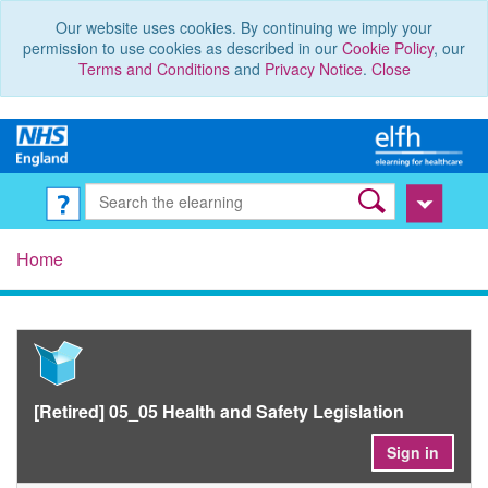
Our website uses cookies. By continuing we imply your
permission to use cookies as described in our
Cookie Policy
, our
Terms and Conditions
and
Privacy Notice
.
Close
Home
[Retired] 05_05 Health and Safety Legislation
Sign in