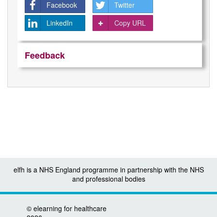
Facebook
Twitter
LinkedIn
Copy URL
Feedback
elfh is a NHS England programme in partnership with the NHS
and professional bodies
©
elearning for healthcare