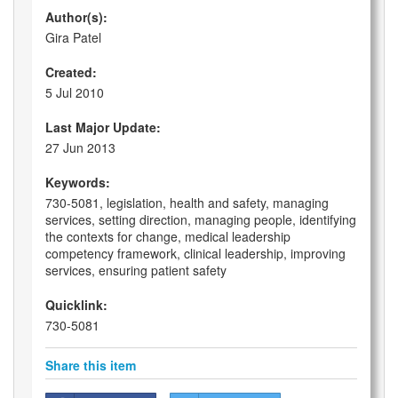
Author(s):
Gira Patel
Created:
5 Jul 2010
Last Major Update:
27 Jun 2013
Keywords:
730-5081, legislation, health and safety, managing
services, setting direction, managing people, identifying
the contexts for change, medical leadership
competency framework, clinical leadership, improving
services, ensuring patient safety
Quicklink:
730-5081
Share this item