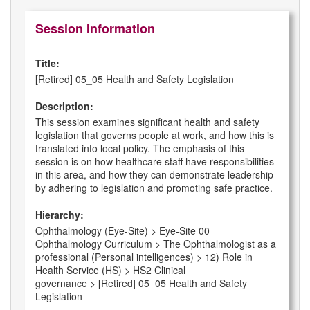
Session Information
Title:
[Retired] 05_05 Health and Safety Legislation
Description:
This session examines significant health and safety
legislation that governs people at work, and how this is
translated into local policy. The emphasis of this
session is on how healthcare staff have responsibilities
in this area, and how they can demonstrate leadership
by adhering to legislation and promoting safe practice.
Hierarchy:
Ophthalmology (Eye-Site) > Eye-Site 00
Ophthalmology Curriculum > The Ophthalmologist as a
professional (Personal intelligences) > 12) Role in
Health Service (HS) > HS2 Clinical
governance > [Retired] 05_05 Health and Safety
Legislation