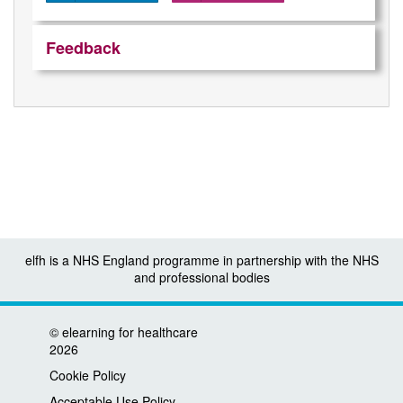
Feedback
elfh is a NHS England programme in partnership with the NHS
and professional bodies
©
elearning for healthcare
2026
Cookie Policy
Acceptable Use Policy