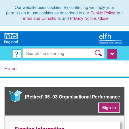
Our website uses cookies. By continuing we imply your
permission to use cookies as described in our
Cookie Policy
, our
Terms and Conditions
and
Privacy Notice
.
Close
Home
[Retired] 05_03 Organisational Performance
Sign in
Session Information