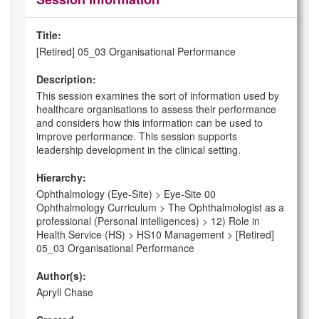
Title:
[Retired] 05_03 Organisational Performance
Description:
This session examines the sort of information used by
healthcare organisations to assess their performance
and considers how this information can be used to
improve performance. This session supports
leadership development in the clinical setting.
Hierarchy:
Ophthalmology (Eye-Site) > Eye-Site 00
Ophthalmology Curriculum > The Ophthalmologist as a
professional (Personal intelligences) > 12) Role in
Health Service (HS) > HS10 Management > [Retired]
05_03 Organisational Performance
Author(s):
Apryll Chase