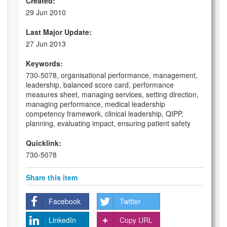
Created:
29 Jun 2010
Last Major Update:
27 Jun 2013
Keywords:
730-5078, organisational performance, management,
leadership, balanced score card, performance
measures sheet, managing services, setting direction,
managing performance, medical leadership
competency framework, clinical leadership, QIPP,
planning, evaluating impact, ensuring patient safety
Quicklink:
730-5078
Share this item
Facebook
Twitter
LinkedIn
Copy URL