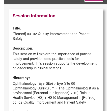
Session Information
Title:
[Retired] 03_02 Quality Improvement and Patient
Safety
Description:
This session will explore the importance of patient
safety and provide some practical tools for
improvement. This session supports the development
of leadership in clinical settings.
Hierarchy:
Ophthalmology (Eye-Site) > Eye-Site 00
Ophthalmology Curriculum > The Ophthalmologist as a
professional (Personal intelligences) > 12) Role in
Health Service (HS) > HS10 Management > [Retired]
03_02 Quality Improvement and Patient Safety