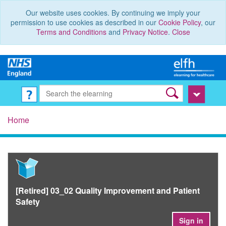
Our website uses cookies. By continuing we imply your
permission to use cookies as described in our
Cookie Policy
, our
Terms and Conditions
and
Privacy Notice
.
Close
Home
[Retired] 03_02 Quality Improvement and Patient
Safety
Sign in