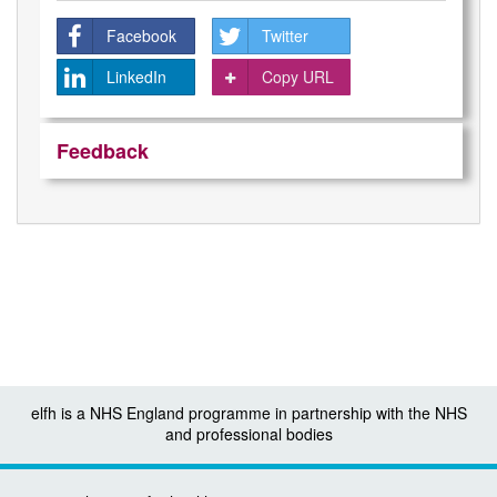
Facebook
Twitter
LinkedIn
Copy URL
Feedback
elfh is a NHS England programme in partnership with the NHS
and professional bodies