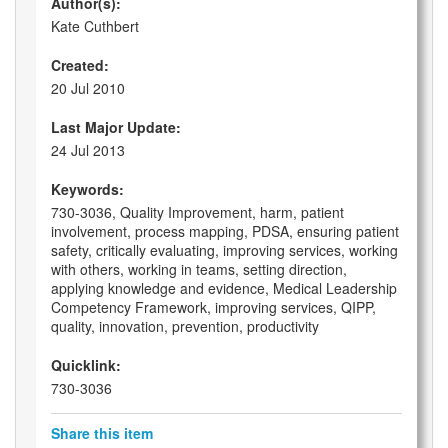
Author(s):
Kate Cuthbert
Created:
20 Jul 2010
Last Major Update:
24 Jul 2013
Keywords:
730-3036, Quality Improvement, harm, patient
involvement, process mapping, PDSA, ensuring patient
safety, critically evaluating, improving services, working
with others, working in teams, setting direction,
applying knowledge and evidence, Medical Leadership
Competency Framework, improving services, QIPP,
quality, innovation, prevention, productivity
Quicklink:
730-3036
Share this item