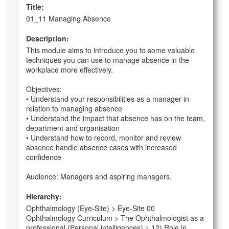
Title:
01_11 Managing Absence
Description:
This module aims to introduce you to some valuable
techniques you can use to manage absence in the
workplace more effectively.
Objectives:
• Understand your responsibilities as a manager in
relation to managing absence
• Understand the impact that absence has on the team,
department and organisation
• Understand how to record, monitor and review
absence handle absence cases with increased
confidence
Audience: Managers and aspiring managers.
Hierarchy:
Ophthalmology (Eye-Site) > Eye-Site 00
Ophthalmology Curriculum > The Ophthalmologist as a
professional (Personal intelligences) > 12) Role in