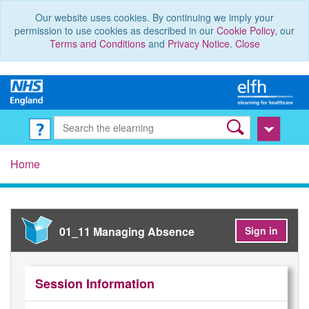
Our website uses cookies. By continuing we imply your
permission to use cookies as described in our
Cookie Policy
, our
Terms and Conditions
and
Privacy Notice
.
Close
Home
01_11 Managing Absence
Sign in
Session Information