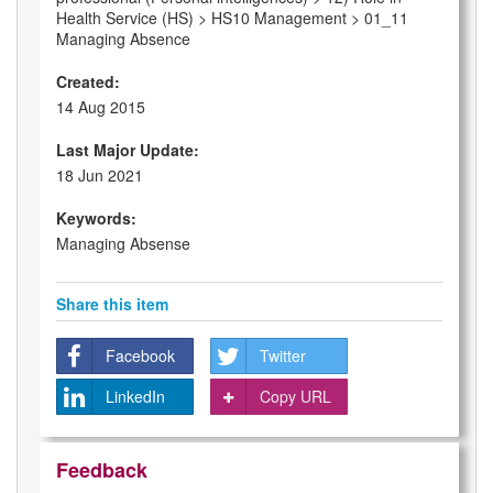
Health Service (HS) > HS10 Management > 01_11
Managing Absence
Created:
14 Aug 2015
Last Major Update:
18 Jun 2021
Keywords:
Managing Absense
Share this item
Facebook
Twitter
LinkedIn
Copy URL
Feedback