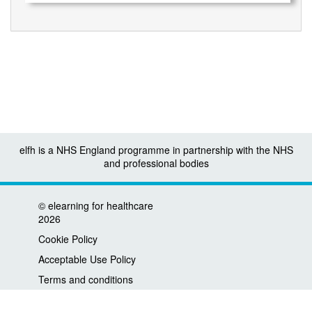
elfh is a NHS England programme in partnership with the NHS
and professional bodies
©
elearning for healthcare
2026
Cookie Policy
Acceptable Use Policy
Terms and conditions
Privacy policy