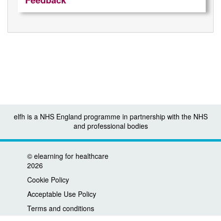
Feedback
elfh is a NHS England programme in partnership with the NHS
and professional bodies
©
elearning for healthcare
2026
Cookie Policy
Acceptable Use Policy
Terms and conditions