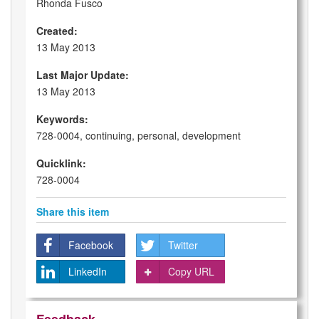
Rhonda Fusco
Created:
13 May 2013
Last Major Update:
13 May 2013
Keywords:
728-0004, continuing, personal, development
Quicklink:
728-0004
Share this item
Facebook
Twitter
LinkedIn
Copy URL