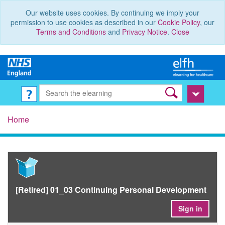
Our website uses cookies. By continuing we imply your
permission to use cookies as described in our
Cookie Policy
, our
Terms and Conditions
and
Privacy Notice
.
Close
Home
[Retired] 01_03 Continuing Personal Development
Sign in