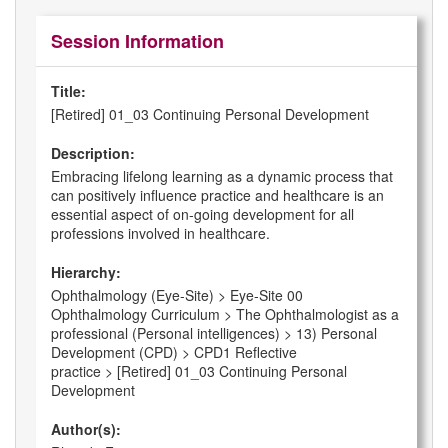
Session Information
Title:
[Retired] 01_03 Continuing Personal Development
Description:
Embracing lifelong learning as a dynamic process that
can positively influence practice and healthcare is an
essential aspect of on-going development for all
professions involved in healthcare.
Hierarchy:
Ophthalmology (Eye-Site) > Eye-Site 00
Ophthalmology Curriculum > The Ophthalmologist as a
professional (Personal intelligences) > 13) Personal
Development (CPD) > CPD1 Reflective
practice > [Retired] 01_03 Continuing Personal
Development
Author(s):