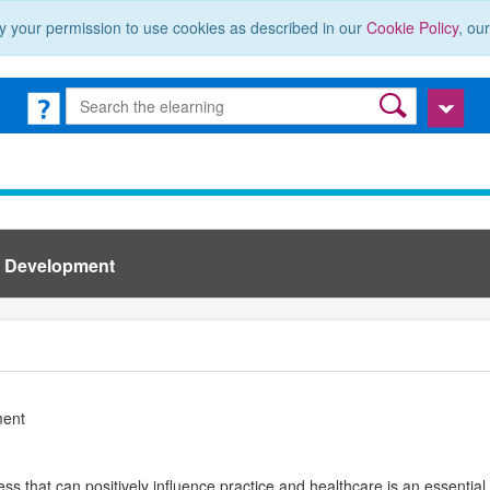
y your permission to use cookies as described in our
Cookie Policy
, ou
l Development
ment
ss that can positively influence practice and healthcare is an essential