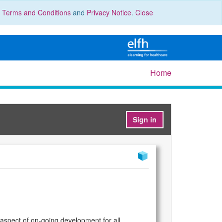
r
Terms and Conditions
and
Privacy Notice
.
Close
Home
Sign in
 aspect of on-going development for all