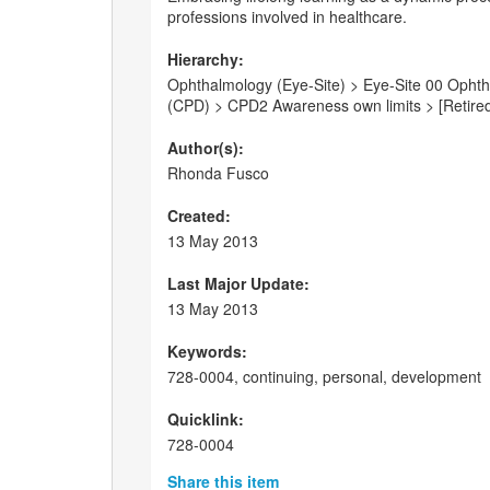
professions involved in healthcare.
Hierarchy:
Ophthalmology (Eye-Site) > Eye-Site 00 Ophth
(CPD) > CPD2 Awareness own limits > [Retire
Author(s):
Rhonda Fusco
Created:
13 May 2013
Last Major Update:
13 May 2013
Keywords:
728-0004, continuing, personal, development
Quicklink:
728-0004
Share this item