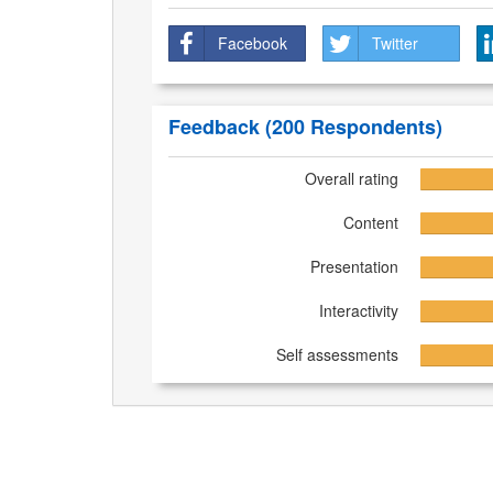
Facebook
Twitter
Feedback
(200 Respondents)
Overall rating
Content
Presentation
Interactivity
Self assessments