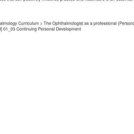
almology Curriculum > The Ophthalmologist as a professional (Persona
d] 01_03 Continuing Personal Development