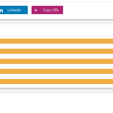
LinkedIn
Copy URL
4.6/5
4.6/5
4.6/5
4.6/5
4.6/5