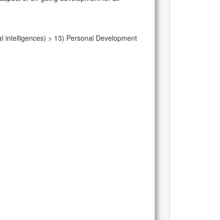
l intelligences) > 13) Personal Development