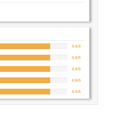
4.6/5
4.6/5
4.6/5
4.6/5
4.6/5