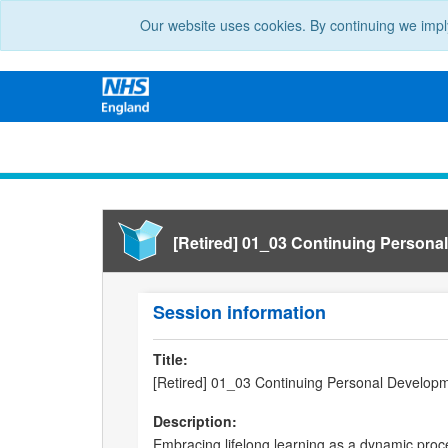
Our website uses cookies. By continuing we impl
[Retired] 01_03 Continuing Persona
Session information
Title:
[Retired] 01_03 Continuing Personal Develop
Description:
Embracing lifelong learning as a dynamic proce