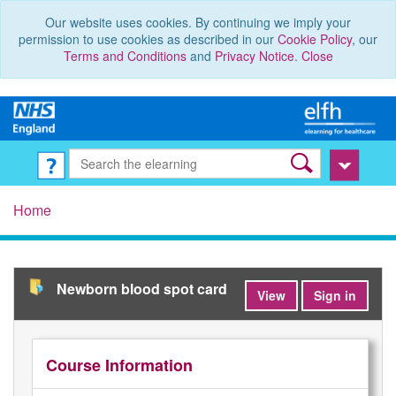
Our website uses cookies. By continuing we imply your
permission to use cookies as described in our
Cookie Policy
, our
Terms and Conditions
and
Privacy Notice
.
Close
Home
Newborn blood spot card
View
Sign in
Course Information