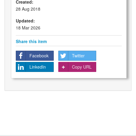
Created:
28 Aug 2018
Updated:
18 Mar 2026
Share this item
Facebook
Twitter
LinkedIn
Copy URL