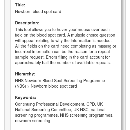
Title:
Newborn blood spot card
Description:
This tool allows you to hover your mouse over each
field on the blood spot card. A multiple choice question
will appear relating to why the information is needed.
All the fields on the card need completing as missing or
incorrect information can be the reason for a repeat
sample request. Errors filling in the card account for
approximately half the number of avoidable repeats.
Hierarchy:
NHS Newborn Blood Spot Screening Programme
(NBS) > Newborn blood spot card
Keywords:
Continuing Professional Development, CPD, UK
National Screening Committee, UK NSC, national
screening programmes, NHS screening programmes,
newborn screening