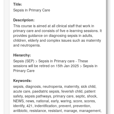
Title:
Sepsis in Primary Care
Description:
This course is aimed at all clinical staff that work in
primary care and consists of five e-learning sessions. It
provides guidance on diagnosing sepsis in adults,
children, elderly and complex issues such as maternity
and neutropenia.
Hierarchy:
Sepsis (SEP) > Sepsis in Primary care - These
sessions will be retired on 15th Jan 2025 > Sepsis in
Primary Care
Keywords:
sepsis, diagnosis, neutropenia, maternity, sick child,
acute care, paediatric sepsis, feverish child, patient
safety, sepsis pathways, primary care, septic, shock,
NEWS, news, national, early, waring, score, scores,
identify, 421, indentification, prevent, prevention,
antibiotic, resistance, resistant, manage, management,