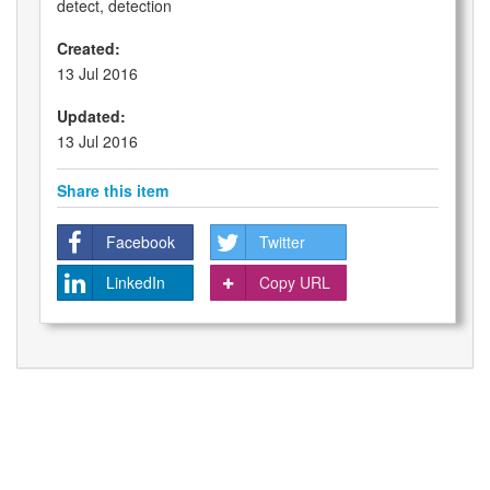
detect, detection
Created:
13 Jul 2016
Updated:
13 Jul 2016
Share this item
Facebook
Twitter
LinkedIn
Copy URL