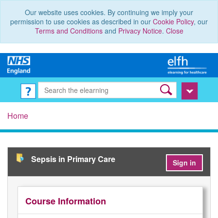
Our website uses cookies. By continuing we imply your
permission to use cookies as described in our
Cookie Policy
, our
Terms and Conditions
and
Privacy Notice
.
Close
Home
Sepsis in Primary Care
Sign in
Course Information