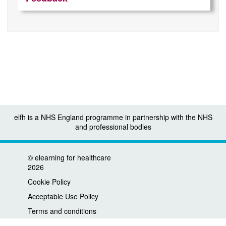
elfh is a NHS England programme in partnership with the NHS
and professional bodies
©
elearning for healthcare
2026
Cookie Policy
Acceptable Use Policy
Terms and conditions
Privacy policy