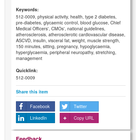
Keywords:
512-0009, physical activity, health, type 2 diabetes,
pre-diabetes, glycaemic control, blood glucose, Chief
Medical Officers', CMOs', national guidelines,
atherosclerosis, atherosclerotic cardiovascular disease,
ASCVD, insulin, visceral fat, weight, muscle strength,
150 minutes, sitting, pregnancy, hypoglycaemia,
hyperglycaemia, peripheral neuropathy, stretching,
management
Quicklink:
512-0009
Share this item
Facebook
Twitter
LinkedIn
Copy URL
Feedback