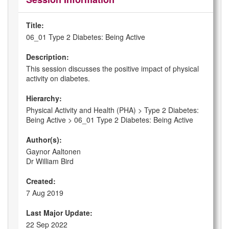
Title:
06_01 Type 2 Diabetes: Being Active
Description:
This session discusses the positive impact of physical
activity on diabetes.
Hierarchy:
Physical Activity and Health (PHA) > Type 2 Diabetes:
Being Active > 06_01 Type 2 Diabetes: Being Active
Author(s):
Gaynor Aaltonen
Dr William Bird
Created:
7 Aug 2019
Last Major Update:
22 Sep 2022