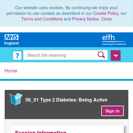
Our website uses cookies. By continuing we imply your
permission to use cookies as described in our
Cookie Policy
, our
Terms and Conditions
and
Privacy Notice
.
Close
Home
06_01 Type 2 Diabetes: Being Active
Sign in
Session Information