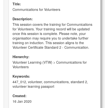
Title:
Communications for Volunteers
Description:
This session covers the training for Communications
for Volunteers. Your training record will be updated
once this session is complete. Please note, your
organisation may require you to undertake further
training on induction. This session aligns to the
Volunteer Certificate Standard 2 - Communication.
Hierarchy:
Volunteer Learning (VTW) > Communications for
Volunteers
Keywords:
447_012, volunteer, communications, standard 2,
volunteer learning passport
Created:
16 Jan 2020