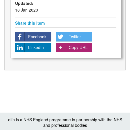
Updated:
16 Jan 2020
Share this item
Facebook
Twitter
LinkedIn
Copy URL
elfh is a NHS England programme in partnership with the NHS
and professional bodies