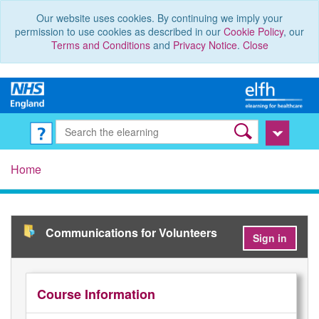
Our website uses cookies. By continuing we imply your
permission to use cookies as described in our
Cookie Policy
, our
Terms and Conditions
and
Privacy Notice
.
Close
Home
Communications for Volunteers
Sign in
Course Information