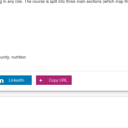
 in any role. The course is split into three main sections (which map t
nity; nutrition
LinkedIn
Copy URL