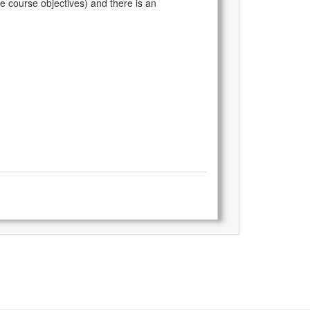
he course objectives) and there is an