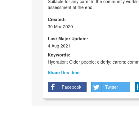
Suitable for any carer in the community working
assessment at the end.
Created:
30 Mar 2020
Last Major Update:
4 Aug 2021
Keywords:
Hydration; Older people; elderly; carers; commu
Share this item
Facebook
Twitter