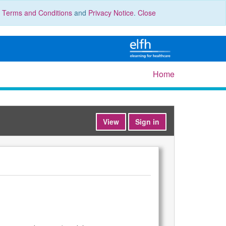
r
Terms and Conditions
and
Privacy Notice
.
Close
Home
View
Sign in