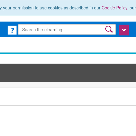
y your permission to use cookies as described in our
Cookie Policy
, ou