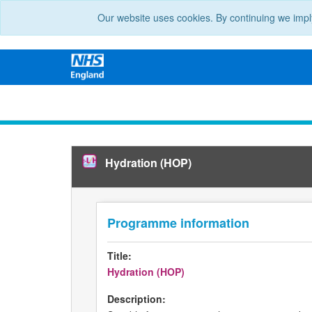
Our website uses cookies. By continuing we impl
Hydration (HOP)
Programme information
Title:
Hydration (HOP)
Description: